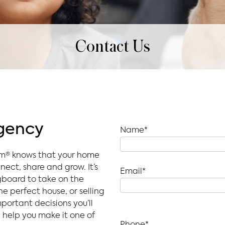
Contact Us
Agency
Name*
am® knows that your home
nect, share and grow. It’s
Email*
gboard to take on the
e perfect house, or selling
portant decisions you’ll
help you make it one of