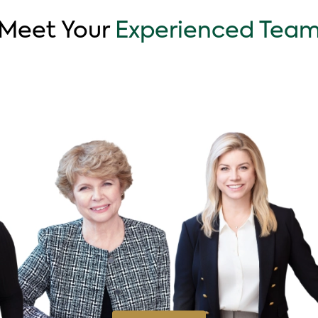
Meet Your
Experienced Tea