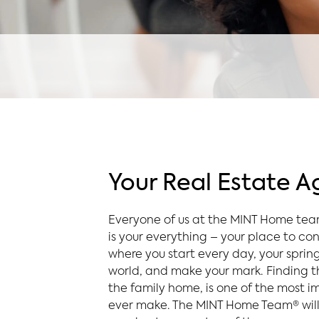
Your Real Estate 
Everyone of us at the MINT Home te
is your everything – your place to con
where you start every day, your sprin
world, and make your mark. Finding th
the family home, is one of the most im
ever make. The MINT Home Team® will 