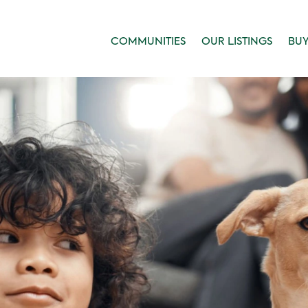
COMMUNITIES
OUR LISTINGS
BU