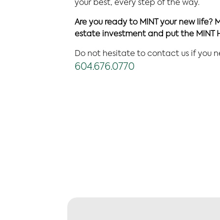
your best, every step of the way.
Are you ready to MINT your new life? 
estate investment and put the MINT 
Do not hesitate to contact us if you 
604.676.0770