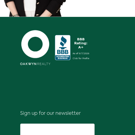
Sign up for our newsletter