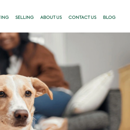
YING
SELLING
ABOUT US
CONTACT US
BLOG