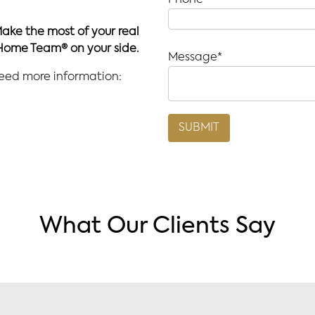
Phone*
Make the most of your real
Home Team® on your side.
Message*
need more information:
What Our Clients Say