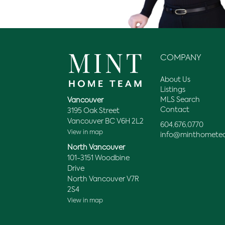
COMPANY
About Us
Listings
MLS Search
Vancouver
Contact
3195 Oak Street
Vancouver BC V6H 2L2
604.676.0770
View in map
info@minthomete
North Vancouver
101-3151 Woodbine
Drive
North Vancouver V7R
2S4
View in map