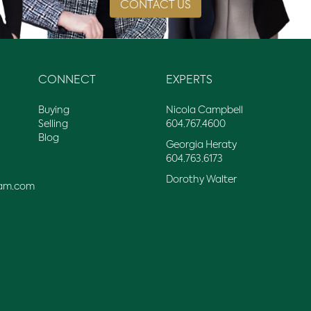
CONTACT US
CONNECT
EXPERTS
Buying
Nicola Campbell
Selling
604.767.4600
Blog
Georgia Heraty
604.763.6173
Dorothy Walter
am.com