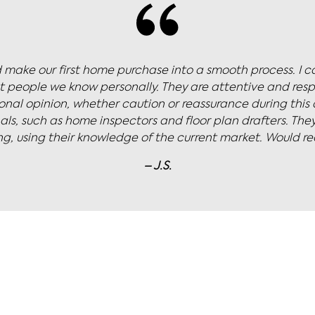
icola to sell our newly renovated townhouse. I was push
list for his dream price. Nicola navigated our multiple o
 focus. We couldn’t believe it when we sold for 20% over 
– K.B.