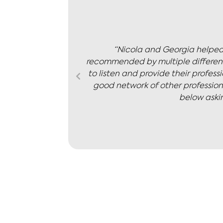
ighly
“My husband and I worked with N
le as a team
agreed on the term that we would 
 also have a
calm, thoughtfulness and
sale price