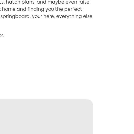
sts, hatch plans, and maybe even raise
nt home and finding you the perfect
springboard, your here, everything else
r.