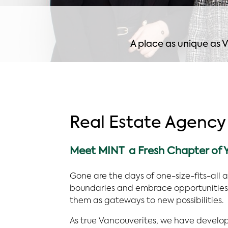
A place as unique as V
Real Estate Agency
Meet MINT a Fresh Chapter of Y
Gone are the days of one-size-fits-all 
boundaries and embrace opportunities 
them as gateways to new possibilities.
As true Vancouverites, we have develo