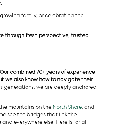
.
 growing family, or celebrating the
ate through fresh perspective, trusted
Our combined 70+ years of experience
ut we also know how to navigate their
oss generations, we are deeply anchored
 the mountains on the
North Shore
, and
me see the bridges that link the
and everywhere else. Here is for all