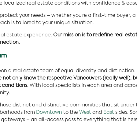
e localized real estate conditions with confidence & ease
 protect your needs – whether you’re a first-time buyer, a
h is tailored to your unique situation.
al estate experience.
Our mission is to redefine real est
nection.
eam
on a real estate team of equal diversity and distinction.
ot only know the respective Vancouvers (really well), b
 conditions.
With local specialists in each area and acr
nity.
hose distinct and distinctive communities that sit under
ghborhoods from
Downtown
to the
West
and
East
sides. So
ateways – an all-access pass to everything that is here 