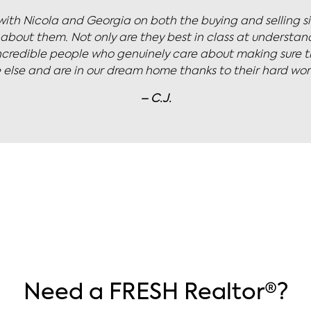
fessional - a skilled negotiator that works diligently to g
 manages the inevitable client stress with ease. Excellent 
– C.W.
Need a FRESH Realtor®?