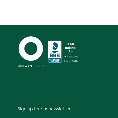
Sign up for our newsletter