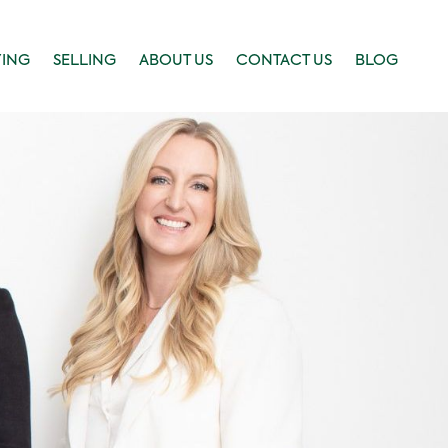
YING
SELLING
ABOUT US
CONTACT US
BLOG