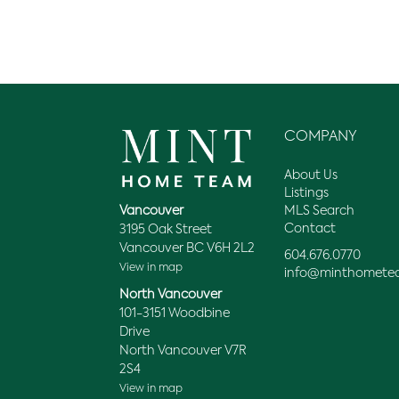
COMPANY
About Us
Listings
MLS Search
Vancouver
Contact
3195 Oak Street
Vancouver BC V6H 2L2
604.676.0770
View in map
info@minthomete
North Vancouver
101-3151 Woodbine
Drive
North Vancouver V7R
2S4
View in map