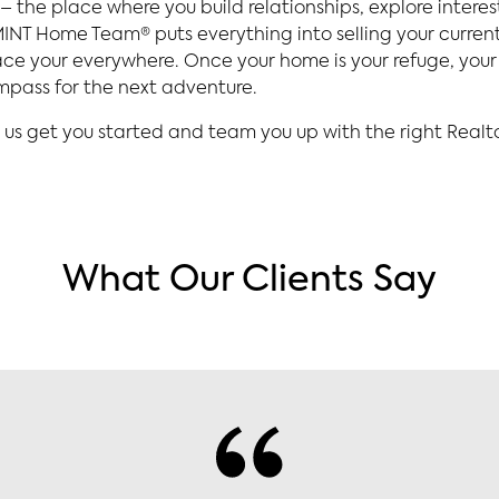
 the place where you build relationships, explore intere
e MINT Home Team® puts everything into selling your curre
e your everywhere. Once your home is your refuge, your 
ompass for the next adventure.
 us get you started and team you up with the right Realto
What Our Clients Say