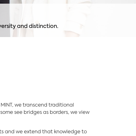
ersity and distinction.
 MINT, we transcend traditional
some see bridges as borders, we view
ets and we extend that knowledge to