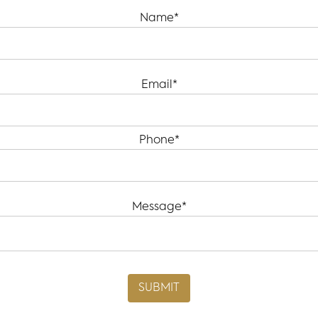
Name*
Email*
Phone*
Message*