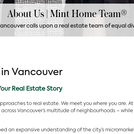
About Us | Mint Home Team®
ancouver calls upon a real estate team of equal div
 in Vancouver
our Real Estate Story
approaches to real estate. We meet you where you are. At
across Vancouver’s multitude of neighbourhoods – while 
ped an expansive understanding of the city’s micromark