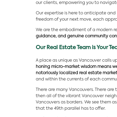
our clients, empowering you to navigat
Our expertise is here to anticipate and
freedom of your next move, each approac
We are the embodiment of a modern re
guidance, and genuine community con
Our Real Estate Team is Your T
A place as unique as Vancouver calls up
honing micro-market wisdom means we n
notoriously localized real estate market
and within the currents of each commu
There are many Vancouvers. There are t
then all of the vibrant Vancouver nei
Vancouvers as borders. We see them as g
that the 49th parallel has to offer.