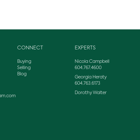
CONNECT
EXPERTS
Buying
Nicola Campbell
Selling
604.767.4600
Blog
Georgia Heraty
604.763.6173
Dorothy Walter
am.com