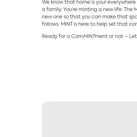
We know that home is your everywhere –
a family. You’re minting a new life. Th
new one so that you can make that spac
follows. MINT is here to help set that c
Ready for a Com
MINT
ment or not – Let