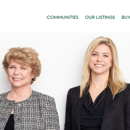
COMMUNITIES
OUR LISTINGS
BU