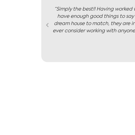
s, we don’t
“Nicola is knowledgeable and pro
inding the
positive outlook and
We wouldn’t
us in here.”