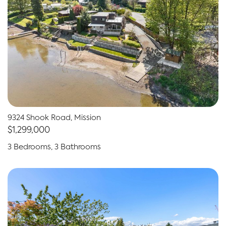
9324 Shook Road, Mission
$1,299,000
3 Bedrooms, 3 Bathrooms