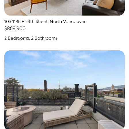
103 1145 E 29th Street, North Vancouver
$869,900
2 Bedrooms, 2 Bathrooms