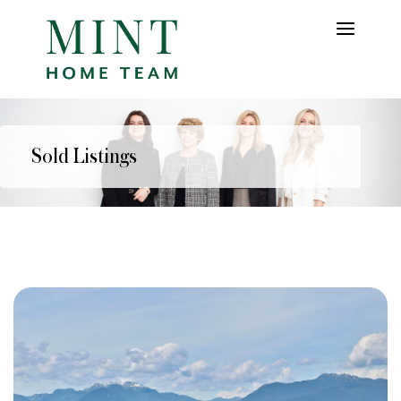
Sold Listings