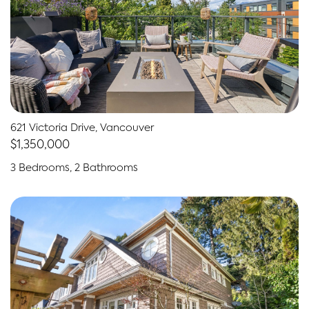
621 Victoria Drive, Vancouver
$1,350,000
3 Bedrooms, 2 Bathrooms