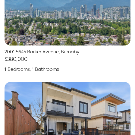
2001 5645 Barker Avenue, Burnaby
$380,000
1 Bedrooms, 1 Bathrooms