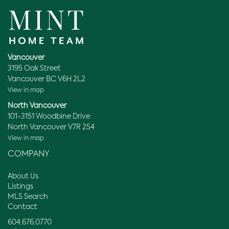
Vancouver
3195 Oak Street
Vancouver BC V6H 2L2
View in map
North Vancouver
101-3151 Woodbine Drive
North Vancouver V7R 2S4
View in map
COMPANY
About Us
Listings
MLS Search
Contact
604.676.0770