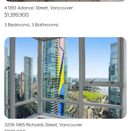
4 1851 Adanac Street, Vancouver
$1,399,900
3 Bedrooms, 3 Bathrooms
3206 1495 Richards Street, Vancouver