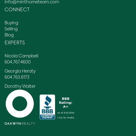
info@minthometeam.com
CONNECT
Buying
Selling
Blog
EXPERTS
Nicola Campbell
604.767.4600
Georgia Heraty
604.763.6173
Dorothy Walter