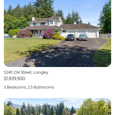
5240 234 Street, Langley
$1,839,900
3 Bedrooms, 2.5 Bathrooms