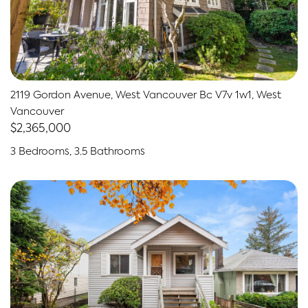
2119 Gordon Avenue, West Vancouver Bc V7v 1w1, West
Vancouver
$2,365,000
3 Bedrooms, 3.5 Bathrooms