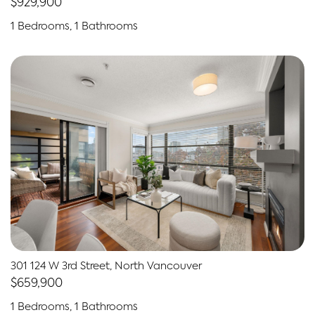
$929,900
1 Bedrooms, 1 Bathrooms
301 124 W 3rd Street, North Vancouver
$659,900
1 Bedrooms, 1 Bathrooms