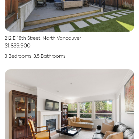
212 E 18th Street, North Vancouver
$1,839,900
3 Bedrooms, 3.5 Bathrooms