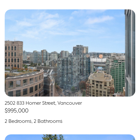
2502 833 Homer Street, Vancouver
$995,000
2 Bedrooms, 2 Bathrooms