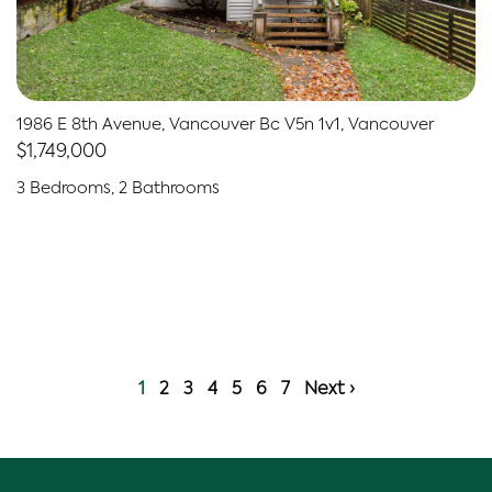
1986 E 8th Avenue, Vancouver Bc V5n 1v1, Vancouver
$1,749,000
3 Bedrooms, 2 Bathrooms
1
2
3
4
5
6
7
Next ›