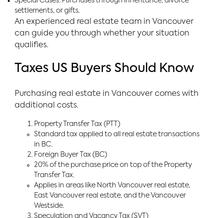
Special Cases: Purchases through inheritance, divorce
settlements, or gifts.
An experienced real estate team in Vancouver
can guide you through whether your situation
qualifies.
Taxes US Buyers Should Know
Purchasing real estate in Vancouver comes with
additional costs.
Property Transfer Tax (PTT)
Standard tax applied to all real estate transactions
in BC.
Foreign Buyer Tax (BC)
20% of the purchase price on top of the Property
Transfer Tax.
Applies in areas like North Vancouver real estate,
East Vancouver real estate, and the Vancouver
Westside.
Speculation and Vacancy Tax (SVT)