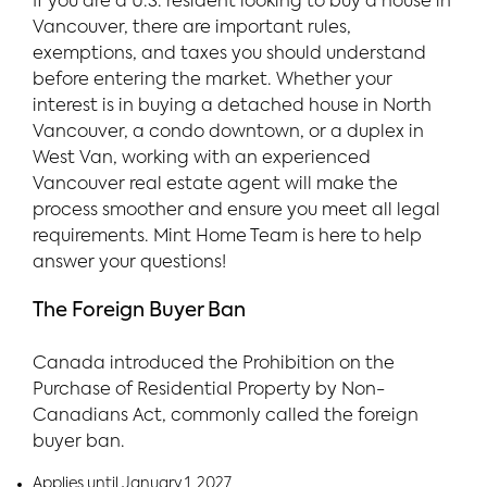
If you are a U.S. resident looking to buy a house in
Vancouver, there are important rules,
exemptions, and taxes you should understand
before entering the market. Whether your
interest is in buying a detached house in North
Vancouver, a condo downtown, or a duplex in
West Van, working with an experienced
Vancouver real estate agent will make the
process smoother and ensure you meet all legal
requirements. Mint Home Team is here to help
answer your questions!
The Foreign Buyer Ban
Canada introduced the Prohibition on the
Purchase of Residential Property by Non-
Canadians Act, commonly called the foreign
buyer ban.
Applies until January 1, 2027.