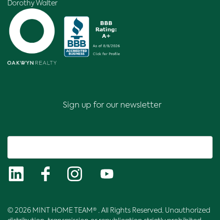
Dorothy Walter
Sign up for our newsletter
© 2026 MINT HOME TEAM® . All Rights Reserved. Unauthorized