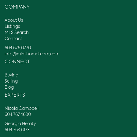
COMPANY
About Us
Listings
MLS Search
Contact
604.676.0770
info@minthometeam.com
CONNECT
Buying
Selling
Blog
EXPERTS
Nicola Campbell
604.767.4600
Georgia Heraty
604.763.6173