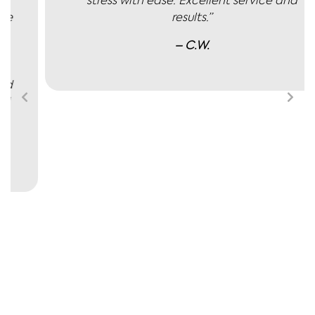
stress with ease. Excellent service and
results.”
– C.W.