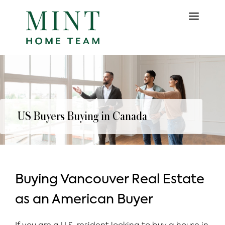
US Buyers Buying in Canada
Buying Vancouver Real Estate
as an American Buyer