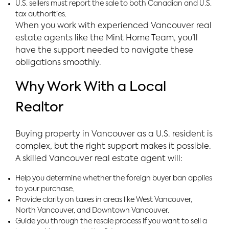
U.S. sellers must report the sale to both Canadian and U.S.
tax authorities.
When you work with experienced Vancouver real
estate agents like the Mint Home Team, you’ll
have the support needed to navigate these
obligations smoothly.
Why Work With a Local
Realtor
Buying property in Vancouver as a U.S. resident is
complex, but the right support makes it possible.
A skilled Vancouver real estate agent will:
Help you determine whether the foreign buyer ban applies
to your purchase.
Provide clarity on taxes in areas like West Vancouver,
North Vancouver, and Downtown Vancouver.
Guide you through the resale process if you want to sell a