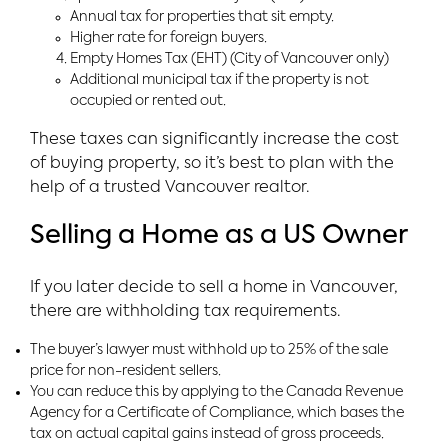
Annual tax for properties that sit empty.
Higher rate for foreign buyers.
Empty Homes Tax (EHT) (City of Vancouver only)
Additional municipal tax if the property is not
occupied or rented out.
These taxes can significantly increase the cost
of buying property, so it’s best to plan with the
help of a trusted Vancouver realtor.
Selling a Home as a US Owner
If you later decide to sell a home in Vancouver,
there are withholding tax requirements.
The buyer’s lawyer must withhold up to 25% of the sale
price for non-resident sellers.
You can reduce this by applying to the Canada Revenue
Agency for a Certificate of Compliance, which bases the
tax on actual capital gains instead of gross proceeds.