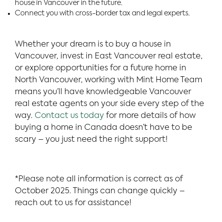
house in Vancouver in the future.
Connect you with cross-border tax and legal experts.
Whether your dream is to buy a house in
Vancouver, invest in East Vancouver real estate,
or explore opportunities for a future home in
North Vancouver, working with Mint Home Team
means you’ll have knowledgeable Vancouver
real estate agents on your side every step of the
way.
Contact us today
for more details of how
buying a home in Canada doesn’t have to be
scary – you just need the right support!
*Please note all information is correct as of
October 2025. Things can change quickly –
reach out to us for assistance!