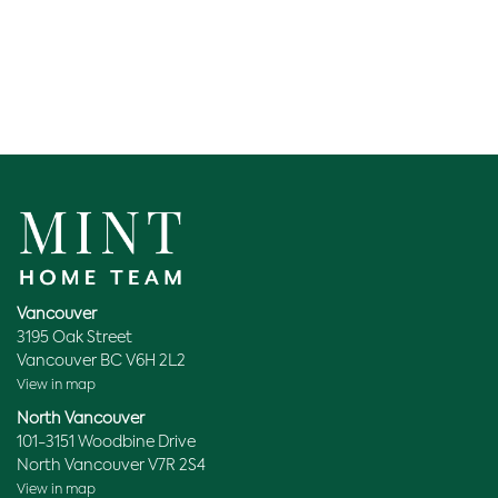
Vancouver
3195 Oak Street
Vancouver BC V6H 2L2
View in map
North Vancouver
101-3151 Woodbine Drive
North Vancouver V7R 2S4
View in map