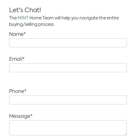
Let's Chat!
The
MINT
Home Team will help you navigate the entire
buying/selling process
Name*
Email*
Phone*
Message*