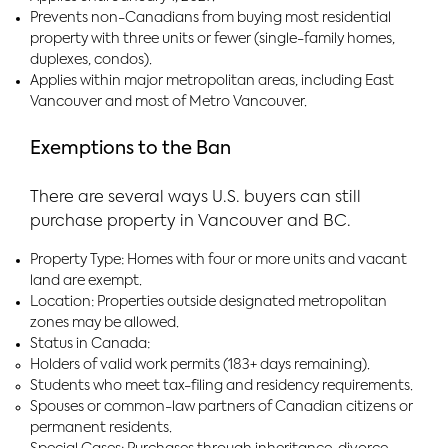
Prevents non-Canadians from buying most residential
property with three units or fewer (single-family homes,
duplexes, condos).
Applies within major metropolitan areas, including East
Vancouver and most of Metro Vancouver.
Exemptions to the Ban
There are several ways U.S. buyers can still
purchase property in Vancouver and BC.
Property Type: Homes with four or more units and vacant
land are exempt.
Location: Properties outside designated metropolitan
zones may be allowed.
Status in Canada:
Holders of valid work permits (183+ days remaining).
Students who meet tax-filing and residency requirements.
Spouses or common-law partners of Canadian citizens or
permanent residents.