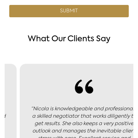
What Our Clients Say
“Nicola is knowledgeable and professional -
a skilled negotiator that works diligently to
get results. She also keeps a very positive
outlook and manages the inevitable client