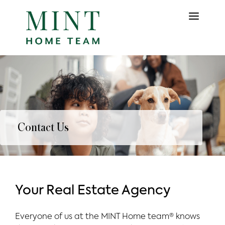
Contact Us
Your Real Estate Agency
Everyone of us at the MINT Home team® knows