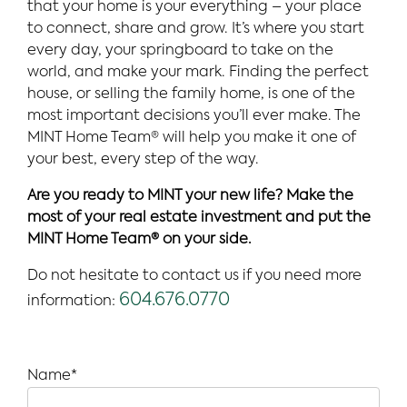
that your home is your everything – your place
to connect, share and grow. It’s where you start
every day, your springboard to take on the
world, and make your mark. Finding the perfect
house, or selling the family home, is one of the
most important decisions you’ll ever make. The
MINT Home Team® will help you make it one of
your best, every step of the way.
Are you ready to MINT your new life? Make the
most of your real estate investment and put the
MINT Home Team® on your side.
Do not hesitate to contact us if you need more
604.676.0770
information:
Name*