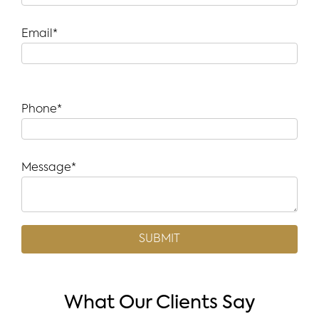
Email*
Phone*
Message*
What Our Clients Say