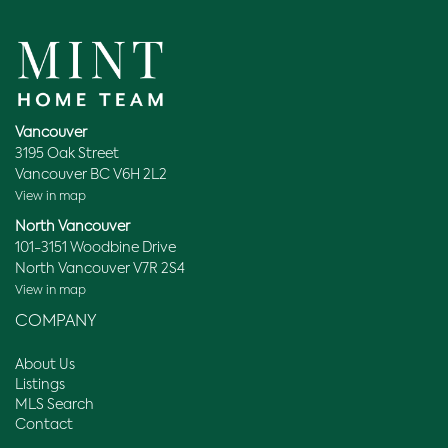
Vancouver
3195 Oak Street
Vancouver BC V6H 2L2
View in map
North Vancouver
101-3151 Woodbine Drive
North Vancouver V7R 2S4
View in map
COMPANY
About Us
Listings
MLS Search
Contact