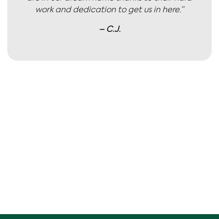
work and dedication to get us in here.”
– C.J.