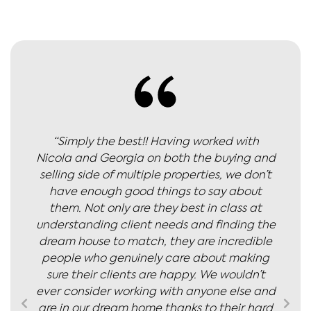
“Simply the best!! Having worked with
Nicola and Georgia on both the buying and
selling side of multiple properties, we don’t
have enough good things to say about
them. Not only are they best in class at
understanding client needs and finding the
dream house to match, they are incredible
people who genuinely care about making
sure their clients are happy. We wouldn’t
ever consider working with anyone else and
are in our dream home thanks to their hard