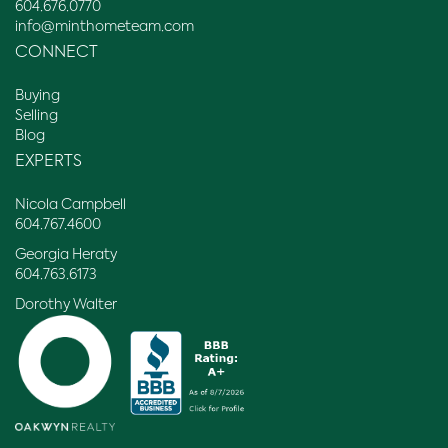
604.676.0770
info@minthometeam.com
CONNECT
Buying
Selling
Blog
EXPERTS
Nicola Campbell
604.767.4600
Georgia Heraty
604.763.6173
Dorothy Walter