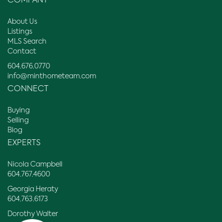
COMPANY
About Us
Listings
MLS Search
Contact
604.676.0770
info@minthometeam.com
CONNECT
Buying
Selling
Blog
EXPERTS
Nicola Campbell
604.767.4600
Georgia Heraty
604.763.6173
Dorothy Walter