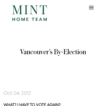
Vancouver’s By-Election
Oct 04, 2017
WHAT? I HAVE TO VOTE AGAIN?