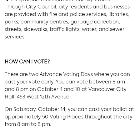
Through City Council, city residents and businesses
are provided with fire and police services, libraries,
parks, community centres, garbage collection,
streets, sidewalks, traffic lights, water, and sewer
services.
HOW CAN I VOTE?
There are two Advance Voting Days where you can
cast your vote early. You can vote between 8 am
and 8 pm on October 4 and 10 at Vancouver City
Hall, 453 West 12th Avenue.
On Saturday, October 14, you can cast your ballot at
approximately 50 Voting Places throughout the city
from 8 am to 8 pm.