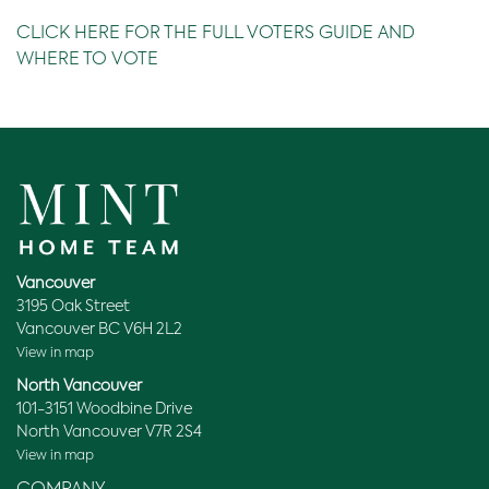
CLICK HERE FOR THE FULL VOTERS GUIDE AND
WHERE TO VOTE
Vancouver
3195 Oak Street
Vancouver BC V6H 2L2
View in map
North Vancouver
101-3151 Woodbine Drive
North Vancouver V7R 2S4
View in map