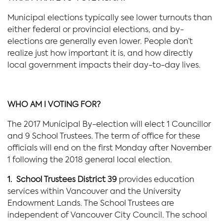
Municipal elections typically see lower turnouts than
either federal or provincial elections, and by-
elections are generally even lower. People don’t
realize just how important it is, and how directly
local government impacts their day-to-day lives.
WHO AM I VOTING FOR?
The 2017 Municipal By-election will elect 1 Councillor
and 9 School Trustees. The term of office for these
officials will end on the first Monday after November
1 following the 2018 general local election.
1. School Trustees District 39
provides education
services within Vancouver and the University
Endowment Lands. The School Trustees are
independent of Vancouver City Council. The school