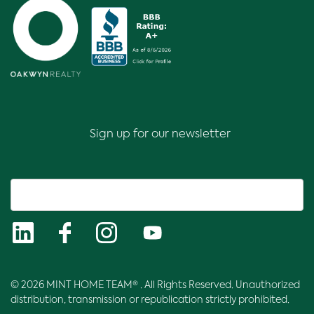
Sign up for our newsletter
© 2026 MINT HOME TEAM® . All Rights Reserved. Unauthorized
distribution, transmission or republication strictly prohibited.