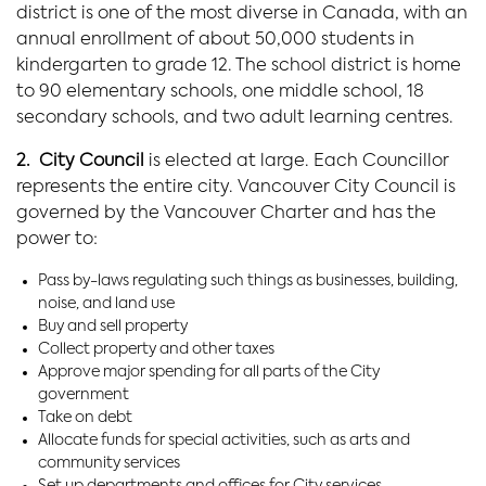
district is one of the most diverse in Canada, with an
annual enrollment of about 50,000 students in
kindergarten to grade 12. The school district is home
to 90 elementary schools, one middle school, 18
secondary schools, and two adult learning centres.
2. City Council
is elected at large. Each Councillor
represents the entire city. Vancouver City Council is
governed by the Vancouver Charter and has the
power to:
Pass by-laws regulating such things as businesses, building,
noise, and land use
Buy and sell property
Collect property and other taxes
Approve major spending for all parts of the City
government
Take on debt
Allocate funds for special activities, such as arts and
community services
Set up departments and offices for City services