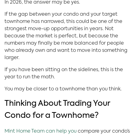
In 2026, the answer may be yes.
If the gap between your condo and your target
townhome has narrowed, this could be one of the
strongest move-up opportunities in years. Not
because the market is perfect, but because the
numbers may finally be more balanced for people
who already own and want to move into something
larger.
If you have been sitting on the sidelines, this is the
year to run the math.
You may be closer to a townhome than you think.
Thinking About Trading Your
Condo for a Townhome?
Mint Home Team can help you
compare your condo’s