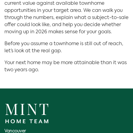
current value against available townhome
opportunities in your target area. We can walk you
through the numbers, explain what a subject-to-sale
offer could look like, and help you decide whether
moving up in 2026 makes sense for your goals.
Before you assume a townhome is still out of reach,
let’s look at the real gap.
Your next home may be more attainable than it was
two years ago.
Vancouver