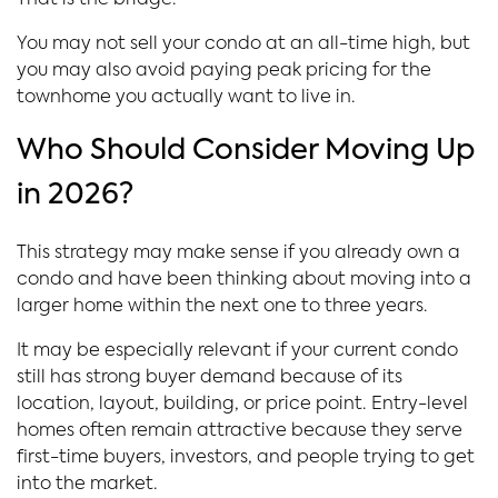
That is the bridge.
You may not sell your condo at an all-time high, but
you may also avoid paying peak pricing for the
townhome you actually want to live in.
Who Should Consider Moving Up
in 2026?
This strategy may make sense if you already own a
condo and have been thinking about moving into a
larger home within the next one to three years.
It may be especially relevant if your current condo
still has strong buyer demand because of its
location, layout, building, or price point. Entry-level
homes often remain attractive because they serve
first-time buyers, investors, and people trying to get
into the market.