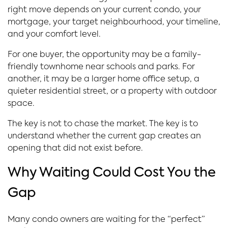
right move depends on your current condo, your
mortgage, your target neighbourhood, your timeline,
and your comfort level.
For one buyer, the opportunity may be a family-
friendly townhome near schools and parks. For
another, it may be a larger home office setup, a
quieter residential street, or a property with outdoor
space.
The key is not to chase the market. The key is to
understand whether the current gap creates an
opening that did not exist before.
Why Waiting Could Cost You the
Gap
Many condo owners are waiting for the “perfect”