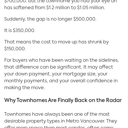
$700,000, but the townhome you had your eye on
has softened from $1.2 million to $1.05 million.
Suddenly, the gap is no longer $500,000.
It is $350,000.
That means the cost to move up has shrunk by
$150,000.
For buyers who have been waiting on the sidelines,
that difference can be significant. It may affect
your down payment, your mortgage size, your
monthly payments, and your overall confidence in
making the move.
Why Townhomes Are Finally Back on the Radar
Townhomes have always been one of the most
desirable property types in Metro Vancouver. They