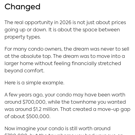
Changed
The real opportunity in 2026 is not just about prices
going up or down. It is about the space between
property types.
For many condo owners, the dream was never to sell
at the absolute top. The dream was to move into a
larger home without feeling financially stretched
beyond comfort.
Here is a simple example.
A few years ago, your condo may have been worth
around $700,000, while the townhome you wanted
was around $1.2 million. That created a move-up gap
of about $500,000.
Now imagine your condo is still worth around