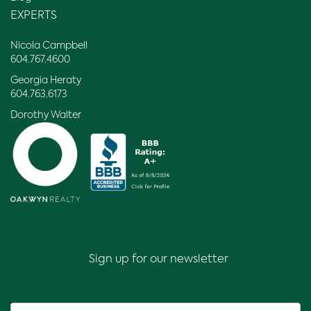
EXPERTS
Nicola Campbell
604.767.4600
Georgia Heraty
604.763.6173
Dorothy Walter
Sign up for our newsletter