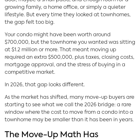
door, maybe a small patio, and enough room for a
growing family, a home office, or simply a quieter
lifestyle. But every time they looked at townhomes,
the gap felt too big.
Your condo might have been worth around
$700,000, but the townhome you wanted was sitting
at $1.2 million or more. That meant moving up
required an extra $500,000, plus taxes, closing costs,
mortgage approval, and the stress of buying in a
competitive market.
In 2026, that gap looks different.
As the market has shifted, many move-up buyers are
starting to see what we call the 2026 bridge: a rare
window where the cost to move from a condo into a
townhome may be smaller than it has been in years.
The Move-Up Math Has