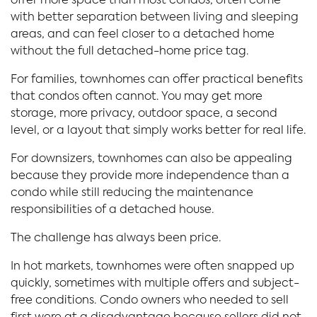
offer more space than most condos, often come
with better separation between living and sleeping
areas, and can feel closer to a detached home
without the full detached-home price tag.
For families, townhomes can offer practical benefits
that condos often cannot. You may get more
storage, more privacy, outdoor space, a second
level, or a layout that simply works better for real life.
For downsizers, townhomes can also be appealing
because they provide more independence than a
condo while still reducing the maintenance
responsibilities of a detached house.
The challenge has always been price.
In hot markets, townhomes were often snapped up
quickly, sometimes with multiple offers and subject-
free conditions. Condo owners who needed to sell