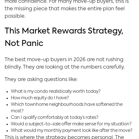
more confidence. For many move-up buyers, this is
the missing piece that makes the entire plan feel
possible.
This Market Rewards Strategy,
Not Panic
The best move-up buyers in 2026 are not rushing
blindly. They are looking at the numbers carefully.
They are asking questions like:
What is my condo realistically worth today?
How much equity do I have?
Which townhome neighbourhoods have softened the
most?
Can I qualify comfortably at today’s rates?
Would a subject-to-sale offer make sense for my situation?
What would my monthly payment look like after the move?
This is where the strategy becomes personal. The