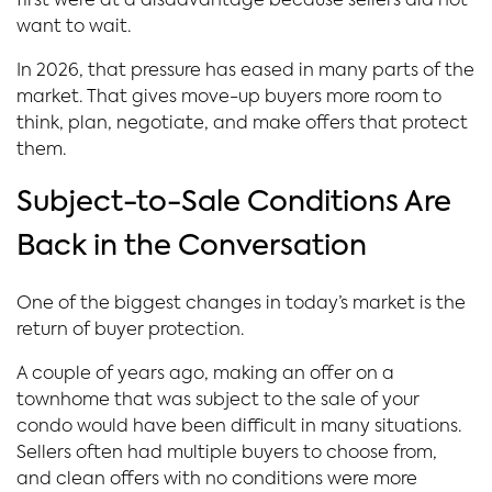
first were at a disadvantage because sellers did not
want to wait.
In 2026, that pressure has eased in many parts of the
market. That gives move-up buyers more room to
think, plan, negotiate, and make offers that protect
them.
Subject-to-Sale Conditions Are
Back in the Conversation
One of the biggest changes in today’s market is the
return of buyer protection.
A couple of years ago, making an offer on a
townhome that was subject to the sale of your
condo would have been difficult in many situations.
Sellers often had multiple buyers to choose from,
and clean offers with no conditions were more