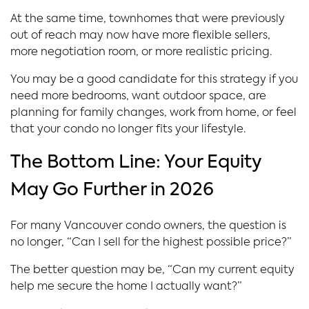
At the same time, townhomes that were previously
out of reach may now have more flexible sellers,
more negotiation room, or more realistic pricing.
You may be a good candidate for this strategy if you
need more bedrooms, want outdoor space, are
planning for family changes, work from home, or feel
that your condo no longer fits your lifestyle.
The Bottom Line: Your Equity
May Go Further in 2026
For many Vancouver condo owners, the question is
no longer, “Can I sell for the highest possible price?”
The better question may be, “Can my current equity
help me secure the home I actually want?”