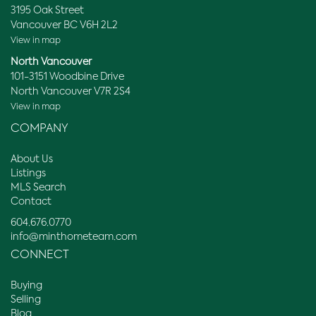
3195 Oak Street
Vancouver BC V6H 2L2
View in map
North Vancouver
101-3151 Woodbine Drive
North Vancouver V7R 2S4
View in map
COMPANY
About Us
Listings
MLS Search
Contact
604.676.0770
info@minthometeam.com
CONNECT
Buying
Selling
Blog