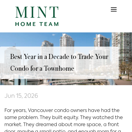
Best Year in a Decade to Trade Your
Condo for a Townhome
Jun 15, 2026
For years, Vancouver condo owners have had the
same problem. They built equity. They watched the
market. They dreamed about more space, a front