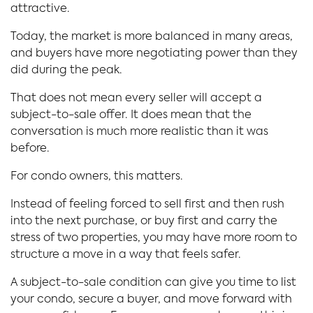
attractive.
Today, the market is more balanced in many areas,
and buyers have more negotiating power than they
did during the peak.
That does not mean every seller will accept a
subject-to-sale offer. It does mean that the
conversation is much more realistic than it was
before.
For condo owners, this matters.
Instead of feeling forced to sell first and then rush
into the next purchase, or buy first and carry the
stress of two properties, you may have more room to
structure a move in a way that feels safer.
A subject-to-sale condition can give you time to list
your condo, secure a buyer, and move forward with