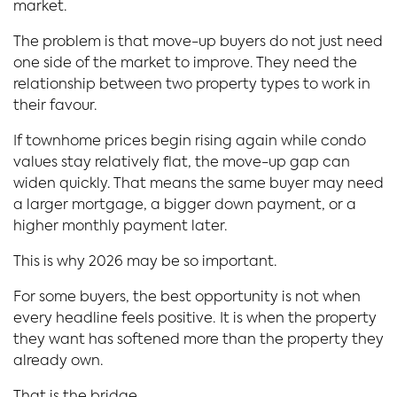
market.
The problem is that move-up buyers do not just need
one side of the market to improve. They need the
relationship between two property types to work in
their favour.
If townhome prices begin rising again while condo
values stay relatively flat, the move-up gap can
widen quickly. That means the same buyer may need
a larger mortgage, a bigger down payment, or a
higher monthly payment later.
This is why 2026 may be so important.
For some buyers, the best opportunity is not when
every headline feels positive. It is when the property
they want has softened more than the property they
already own.