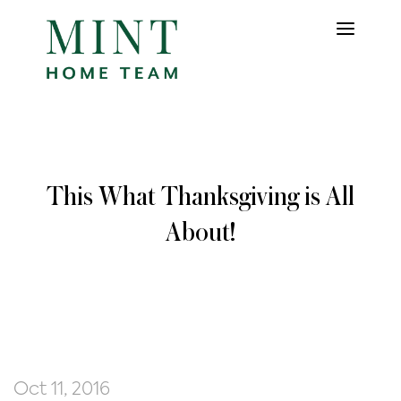
This What Thanksgiving is All
About!
Oct 11, 2016