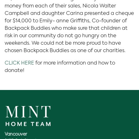
money from each of their sales, Nicola Walter
Campbell and daughter Carina presented a cheque
for $14,000 to Emily- anne Griffiths, Co-founder of
Backpack Buddies who make sure that children at
risk in our community do not go hungry on the
weekends. We could not be more proud to have
chosen Backpack Buddies as one of our charities.
CLICK HERE
for more information and how to
donate!
Vancouver