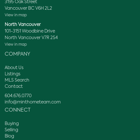
3195 Oak Street
Vancouver BC V6H 2L2
View in map
North Vancouver
101-3151 Woodbine Drive
North Vancouver V7R 2S4
View in map
COMPANY
About Us
Listings
MLS Search
Contact
604.676.0770
info@minthometeam.com
CONNECT
Buying
Selling
Blog