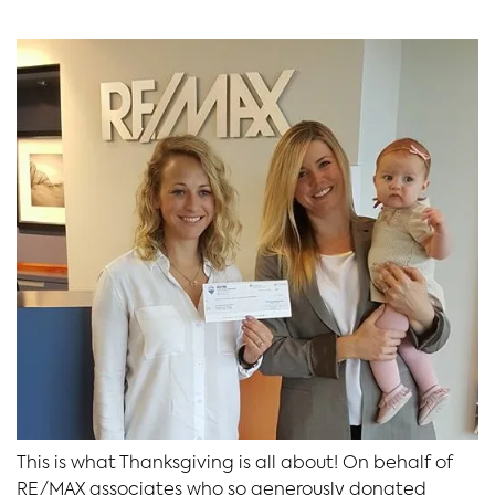
This is what Thanksgiving is all about! On behalf of
RE/MAX associates who so generously donated