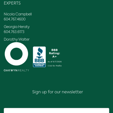
EXPERTS
Nicola Campbell
604.767.4600
Georgia Heraty
604.763.6173
Dorothy Walter
Sign up for our newsletter