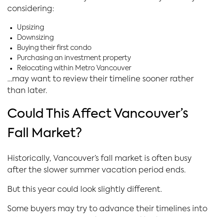
considering:
Upsizing
Downsizing
Buying their first condo
Purchasing an investment property
Relocating within Metro Vancouver
…may want to review their timeline sooner rather
than later.
Could This Affect Vancouver’s
Fall Market?
Historically, Vancouver’s fall market is often busy
after the slower summer vacation period ends.
But this year could look slightly different.
Some buyers may try to advance their timelines into