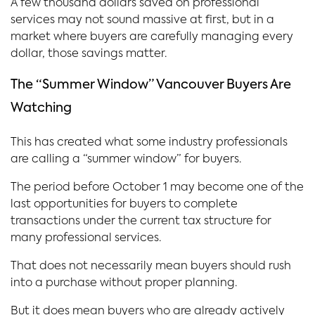
A few thousand dollars saved on professional
services may not sound massive at first, but in a
market where buyers are carefully managing every
dollar, those savings matter.
The “Summer Window” Vancouver Buyers Are
Watching
This has created what some industry professionals
are calling a “summer window” for buyers.
The period before October 1 may become one of the
last opportunities for buyers to complete
transactions under the current tax structure for
many professional services.
That does not necessarily mean buyers should rush
into a purchase without proper planning.
But it does mean buyers who are already actively