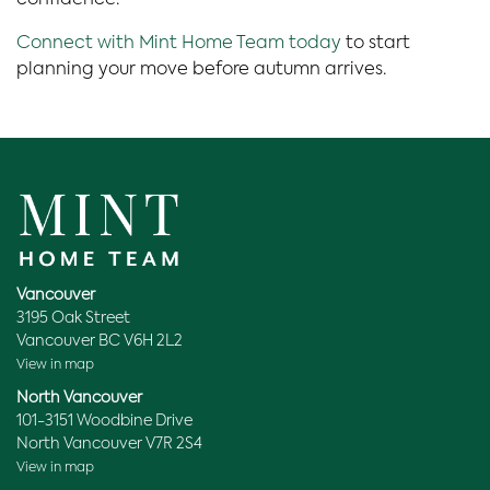
confidence.
Connect with Mint Home Team today
to start
planning your move before autumn arrives.
Vancouver
3195 Oak Street
Vancouver BC V6H 2L2
View in map
North Vancouver
101-3151 Woodbine Drive
North Vancouver V7R 2S4
View in map