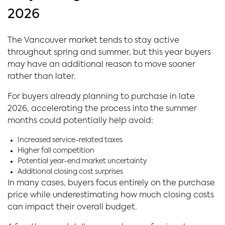
2026
The Vancouver market tends to stay active
throughout spring and summer, but this year buyers
may have an additional reason to move sooner
rather than later.
For buyers already planning to purchase in late
2026, accelerating the process into the summer
months could potentially help avoid:
Increased service-related taxes
Higher fall competition
Potential year-end market uncertainty
Additional closing cost surprises
In many cases, buyers focus entirely on the purchase
price while underestimating how much closing costs
can impact their overall budget.