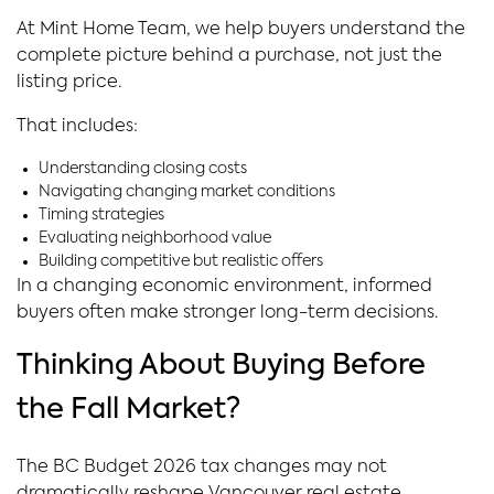
At Mint Home Team, we help buyers understand the
complete picture behind a purchase, not just the
listing price.
That includes:
Understanding closing costs
Navigating changing market conditions
Timing strategies
Evaluating neighborhood value
Building competitive but realistic offers
In a changing economic environment, informed
buyers often make stronger long-term decisions.
Thinking About Buying Before
the Fall Market?
The BC Budget 2026 tax changes may not