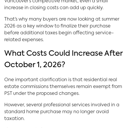
Vancouver’s competitive market, even a small
increase in closing costs can add up quickly.
That’s why many buyers are now looking at summer
2026 as a key window to finalize their purchase
before additional taxes begin affecting service-
related expenses.
What Costs Could Increase After
October 1, 2026?
One important clarification is that residential real
estate commissions themselves remain exempt from
PST under the proposed changes.
However, several professional services involved in a
standard home purchase may no longer avoid
taxation.