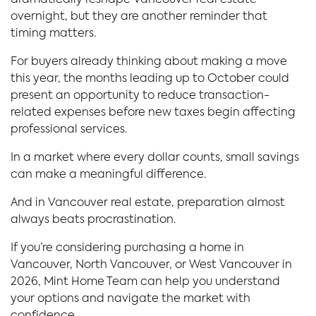
dramatically reshape Vancouver real estate
overnight, but they are another reminder that
timing matters.
For buyers already thinking about making a move
this year, the months leading up to October could
present an opportunity to reduce transaction-
related expenses before new taxes begin affecting
professional services.
In a market where every dollar counts, small savings
can make a meaningful difference.
And in Vancouver real estate, preparation almost
always beats procrastination.
If you’re considering purchasing a home in
Vancouver, North Vancouver, or West Vancouver in
2026, Mint Home Team can help you understand
your options and navigate the market with