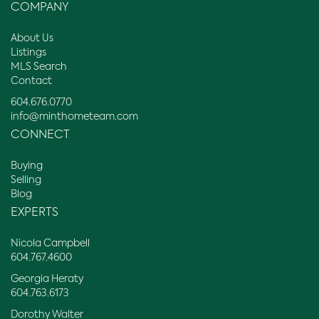
COMPANY
About Us
Listings
MLS Search
Contact
604.676.0770
info@minthometeam.com
CONNECT
Buying
Selling
Blog
EXPERTS
Nicola Campbell
604.767.4600
Georgia Heraty
604.763.6173
Dorothy Walter