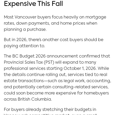
Expensive This Fall
Most Vancouver buyers focus heavily on mortgage
rates, down payments, and home prices when
planning a purchase.
But in 2026, there’s another cost buyers should be
paying attention to.
The BC Budget 2026 announcement confirmed that
Provincial Sales Tax (PST) will expand to many
professional services starting October 1, 2026. While
the details continue rolling out, services tied to real
estate transactions—such as legal work, accounting,
and potentially certain consulting-related services,
could soon become more expensive for homebuyers
across British Columbia.
For buyers already stretching their budgets in