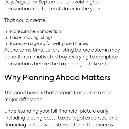
July, August, or September to avoid higher
transaction-related costs later in the year.
That could create:
More summer competition
Faster-moving listings
Increased urgency for well-priced homes
At the same time, sellers listing before autumn may
benefit from motivated buyers trying to complete
transactions before the tax changes take effect.
Why Planning Ahead Matters
The good news is that preparation can make a
major difference.
Understanding your full financial picture early,
including closing costs, taxes, legal expenses, and
financing, helps avoid stress later in the process.