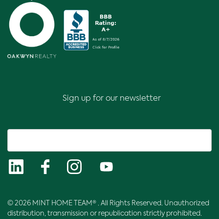
Sign up for our newsletter
© 2026 MINT HOME TEAM® . All Rights Reserved. Unauthorized
distribution, transmission or republication strictly prohibited.