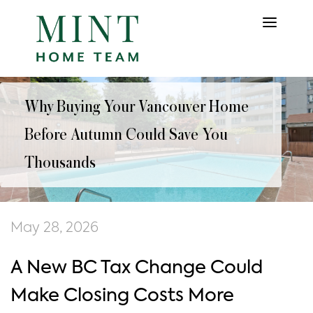
Why Buying Your Vancouver Home
Before Autumn Could Save You
Thousands
May 28, 2026
A New BC Tax Change Could
Make Closing Costs More