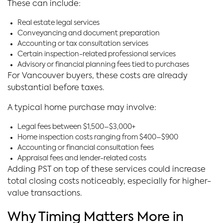
These can include:
Real estate legal services
Conveyancing and document preparation
Accounting or tax consultation services
Certain inspection-related professional services
Advisory or financial planning fees tied to purchases
For Vancouver buyers, these costs are already
substantial before taxes.
A typical home purchase may involve:
Legal fees between $1,500–$3,000+
Home inspection costs ranging from $400–$900
Accounting or financial consultation fees
Appraisal fees and lender-related costs
Adding PST on top of these services could increase
total closing costs noticeably, especially for higher-
value transactions.
Why Timing Matters More in