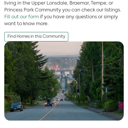
living in the Upper Lonsdale, Braemar, Tempe, or
Princess Park Community you can check our listings.
Fill out our form
if you have any questions or simply
want to know more.
Find Homes in this Community