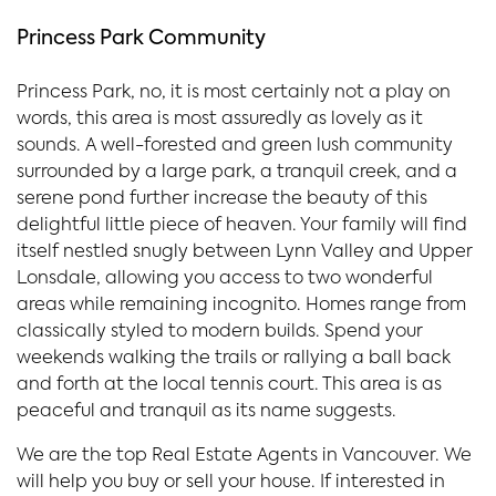
Princess Park Community
Princess Park, no, it is most certainly not a play on
words, this area is most assuredly as lovely as it
sounds. A well-forested and green lush community
surrounded by a large park, a tranquil creek, and a
serene pond further increase the beauty of this
delightful little piece of heaven. Your family will find
itself nestled snugly between Lynn Valley and Upper
Lonsdale, allowing you access to two wonderful
areas while remaining incognito. Homes range from
classically styled to modern builds. Spend your
weekends walking the trails or rallying a ball back
and forth at the local tennis court. This area is as
peaceful and tranquil as its name suggests.
We are the top Real Estate Agents in Vancouver. We
will help you buy or sell your house. If interested in