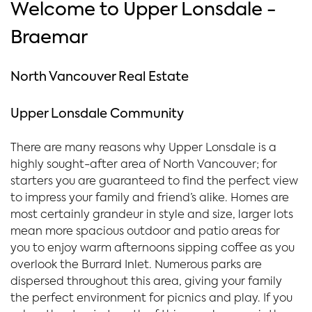
Welcome to Upper Lonsdale -
Braemar
North Vancouver Real Estate
Upper Lonsdale Community
There are many reasons why Upper Lonsdale is a
highly sought-after area of North Vancouver; for
starters you are guaranteed to find the perfect view
to impress your family and friend’s alike. Homes are
most certainly grandeur in style and size, larger lots
mean more spacious outdoor and patio areas for
you to enjoy warm afternoons sipping coffee as you
overlook the Burrard Inlet. Numerous parks are
dispersed throughout this area, giving your family
the perfect environment for picnics and play. If you