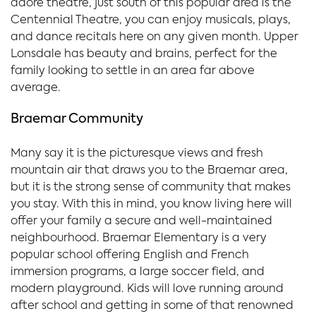
adore theatre, just south of this popular area is the
Centennial Theatre, you can enjoy musicals, plays,
and dance recitals here on any given month. Upper
Lonsdale has beauty and brains, perfect for the
family looking to settle in an area far above
average.
Braemar Community
Many say it is the picturesque views and fresh
mountain air that draws you to the Braemar area,
but it is the strong sense of community that makes
you stay. With this in mind, you know living here will
offer your family a secure and well-maintained
neighbourhood. Braemar Elementary is a very
popular school offering English and French
immersion programs, a large soccer field, and
modern playground. Kids will love running around
after school and getting in some of that renowned