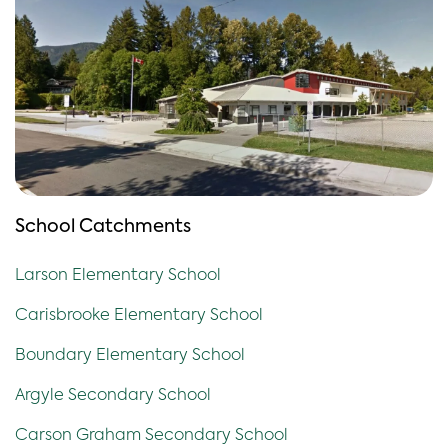
School Catchments
Larson Elementary School
Carisbrooke Elementary School
Boundary Elementary School
Argyle Secondary School
Carson Graham Secondary School