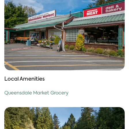
Local Amenities
Queensdale Market Grocery