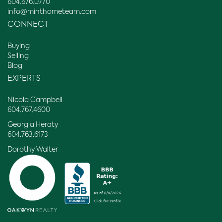
604.676.0770
info@minthometeam.com
CONNECT
Buying
Selling
Blog
EXPERTS
Nicola Campbell
604.767.4600
Georgia Heraty
604.763.6173
Dorothy Walter