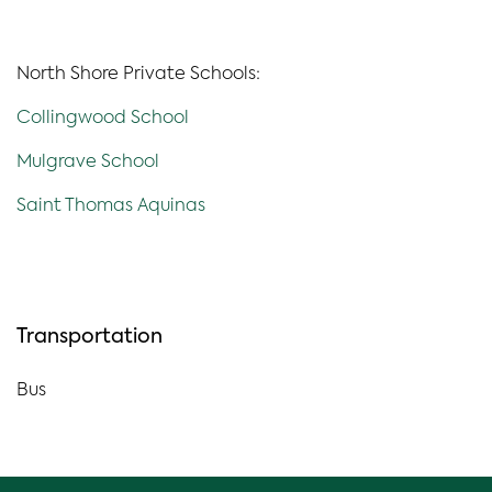
North Shore Private Schools:
Collingwood School
Mulgrave School
Saint Thomas Aquinas
Transportation
Bus