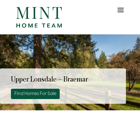
Upper Lonsdale – Braemar
Find Homes For Sale