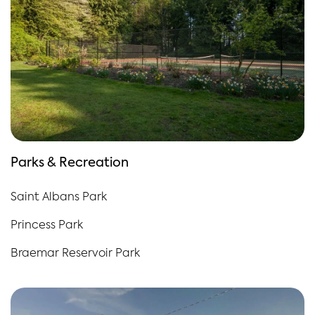
Parks & Recreation
Saint Albans Park
Princess Park
Braemar Reservoir Park