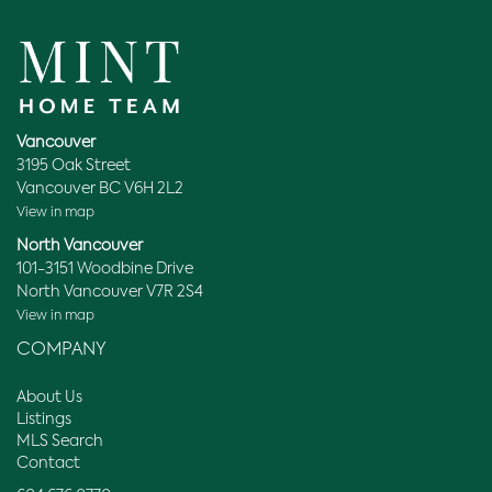
Vancouver
3195 Oak Street
Vancouver BC V6H 2L2
View in map
North Vancouver
101-3151 Woodbine Drive
North Vancouver V7R 2S4
View in map
COMPANY
About Us
Listings
MLS Search
Contact