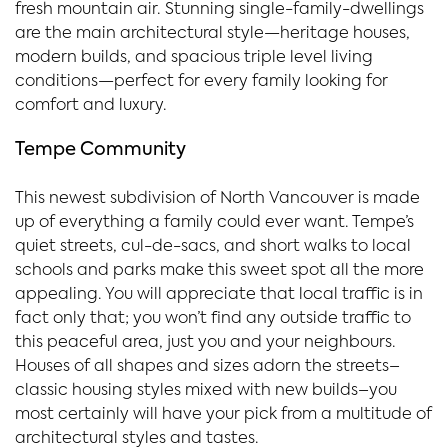
fresh mountain air. Stunning single-family-dwellings
are the main architectural style—heritage houses,
modern builds, and spacious triple level living
conditions—perfect for every family looking for
comfort and luxury.
Tempe Community
This newest subdivision of North Vancouver is made
up of everything a family could ever want. Tempe’s
quiet streets, cul-de-sacs, and short walks to local
schools and parks make this sweet spot all the more
appealing. You will appreciate that local traffic is in
fact only that; you won’t find any outside traffic to
this peaceful area, just you and your neighbours.
Houses of all shapes and sizes adorn the streets–
classic housing styles mixed with new builds–you
most certainly will have your pick from a multitude of
architectural styles and tastes.