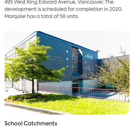
495 West King Edward Avenue, Vancouver. The
development is scheduled for completion in 2020.
Marquise has a total of 58 units.
School Catchments