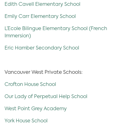
Edith Cavell Elementary School
Emily Carr Elementary School
L’Ecole Bilingue Elementary School (French
Immersion)
Eric Hamber Secondary School
Vancouver West Private Schools:
Crofton House School
Our Lady of Perpetual Help School
West Point Grey Academy
York House School