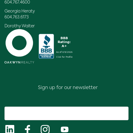
604.767.4600
Georgia Heraty
604.763.6173
Dorothy Walter
Sign up for our newsletter