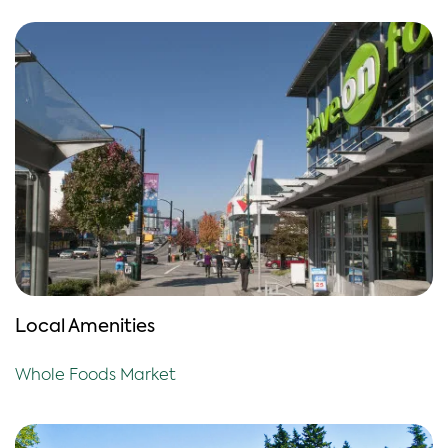
Local Amenities
Whole Foods Market