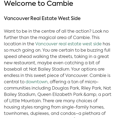
Welcome to Cambie
Vancouver Real Estate West Side
Want to be in the centre of all the action? Look no
further than the magical area of Cambie. This
location in the
Vancouver real estate west side
has
so much going on. You are certain to be buzzing full
speed ahead walking the streets, taking in a great
new restaurant, maybe even catching a bit of
baseball at Nat Bailey Stadium. Your options are
endless in this sweet piece of Vancouver. Cambie is
central to
downtown
, offering a ton of micro-
communities including Douglas Park, Riley Park, Nat
Bailey Stadium, Queen Elizabeth Park &amp; a part
of Little Mountain. There are many choices of
housing styles ranging from single-family homes,
townhomes, duplexes, and condos–a plethora of