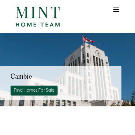
Cambie
Find Homes For Sale