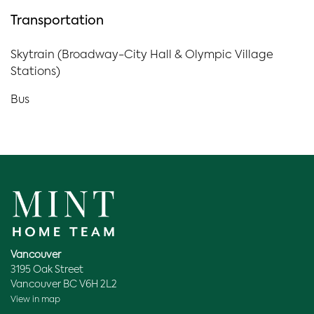
Transportation
Skytrain (Broadway-City Hall & Olympic Village
Stations)
Bus
Vancouver
3195 Oak Street
Vancouver BC V6H 2L2
View in map