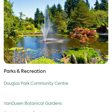
Parks & Recreation
Douglas Park Community Centre
VanDusen Botanical Gardens