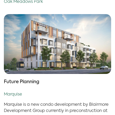
Oak Meadows Park
Future Planning
Marquise
Marquise is a new condo development b
y
Blairmore
Development Group currently in preconstruction at