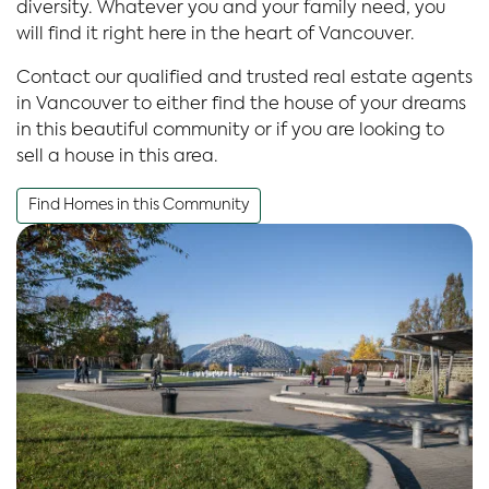
diversity. Whatever you and your family need, you
will find it right here in the heart of Vancouver.
Contact our qualified and trusted real estate agents
in Vancouver to either find the house of your dreams
in this beautiful community or if you are looking to
sell a house in this area.
Find Homes in this Community