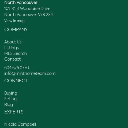
North Vancouver
101-3151 Woodbine Drive
North Vancouver V7R 2S4
View in map
COMPANY
About Us
Listings
MLS Search
Contact
604.676.0770
info@minthometeam.com
CONNECT
Buying
Selling
Blog
EXPERTS
Nicola Campbell