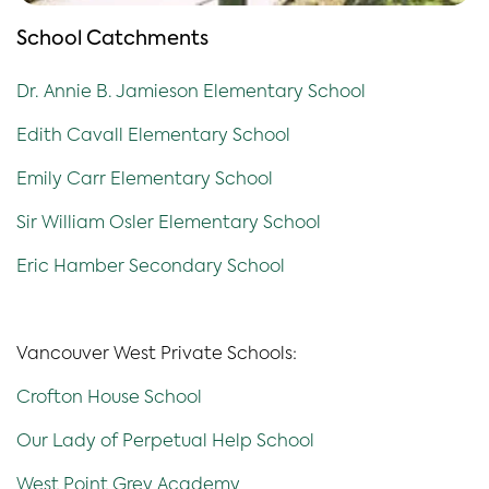
School Catchments
Dr. Annie B. Jamieson Elementary School
Edith Cavall Elementary School
Emily Carr Elementary School
Sir William Osler Elementary School
Eric Hamber Secondary School
Vancouver West Private Schools:
Crofton House School
Our Lady of Perpetual Help School
West Point Grey Academy