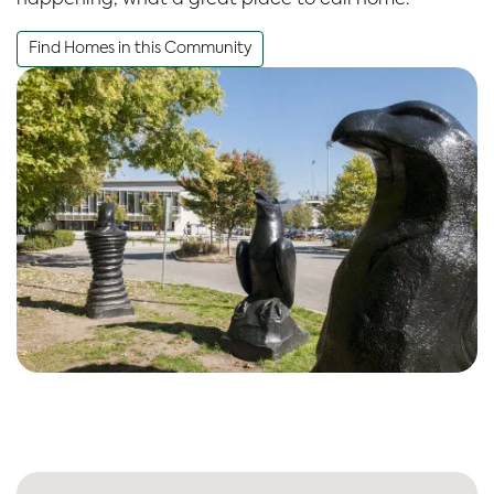
Find Homes in this Community