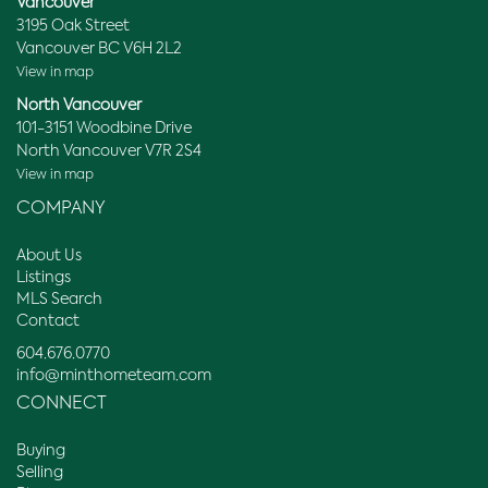
Vancouver
3195 Oak Street
Vancouver BC V6H 2L2
View in map
North Vancouver
101-3151 Woodbine Drive
North Vancouver V7R 2S4
View in map
COMPANY
About Us
Listings
MLS Search
Contact
604.676.0770
info@minthometeam.com
CONNECT
Buying
Selling