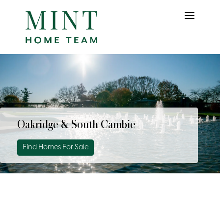
Oakridge & South Cambie
Find Homes For Sale