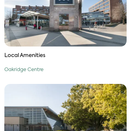
Local Amenities
Oakridge Centre