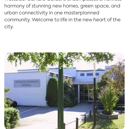
harmony of stunning new homes, green space, and
urban connectivity in one masterplanned
community. Welcome to life in the new heart of the
city.