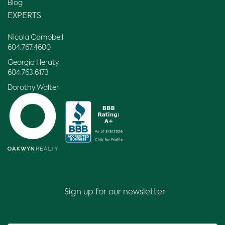
Blog
EXPERTS
Nicola Campbell
604.767.4600
Georgia Heraty
604.763.6173
Dorothy Walter
Sign up for our newsletter