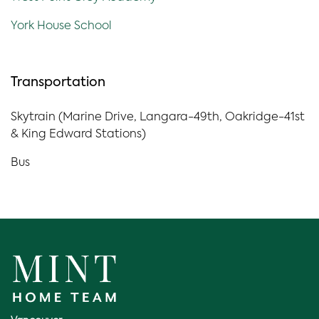
York House School
Transportation
Skytrain (Marine Drive, Langara-49th, Oakridge-41st
& King Edward Stations)
Bus