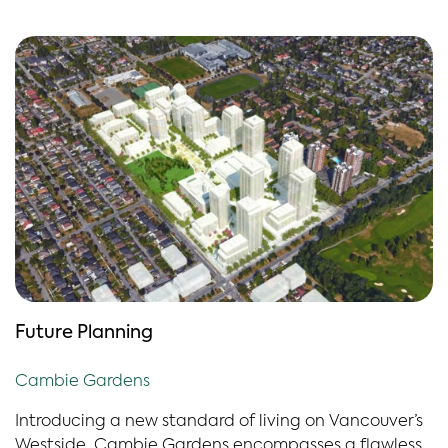
Future Planning
Cambie Gardens
Introducing a new standard of living on Vancouver’s
Westside. Cambie Gardens encompasses a flawless