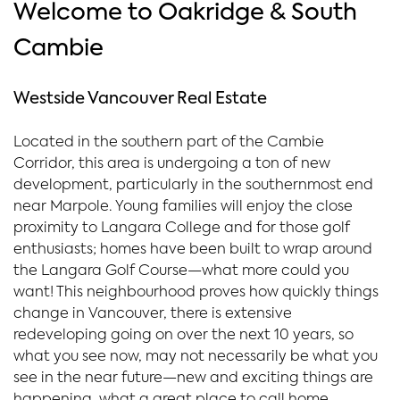
Welcome to Oakridge & South
Cambie
Westside Vancouver Real Estate
Located in the southern part of the Cambie
Corridor, this area is undergoing a ton of new
development, particularly in the southernmost end
near Marpole. Young families will enjoy the close
proximity to Langara College and for those golf
enthusiasts; homes have been built to wrap around
the Langara Golf Course—what more could you
want! This neighbourhood proves how quickly things
change in Vancouver, there is extensive
redeveloping going on over the next 10 years, so
what you see now, may not necessarily be what you
see in the near future—new and exciting things are
happening, what a great place to call home.