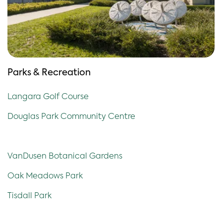
Parks & Recreation
Langara Golf Course
Douglas Park Community Centre
VanDusen Botanical Gardens
Oak Meadows Park
Tisdall Park