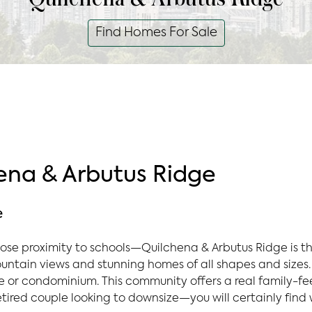
Find Homes For Sale
na & Arbutus Ridge
e
ose proximity to schools—Quilchena & Arbutus Ridge is th
ntain views and stunning homes of all shapes and sizes. 
 or condominium. This community offers a real family-feel
etired couple looking to downsize—you will certainly find 