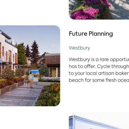
Future Planning
Westbury
Westbury is a rare opportu
has to offer. Cycle through 
to your local artisan bake
beach for some fresh ocean