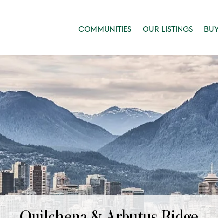
COMMUNITIES
OUR LISTINGS
BU
Quilchena & Arbutus Ridge