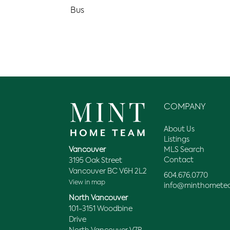
Bus
COMPANY
About Us
Listings
MLS Search
Vancouver
Contact
3195 Oak Street
Vancouver BC V6H 2L2
604.676.0770
View in map
info@minthomete
North Vancouver
101-3151 Woodbine
Drive