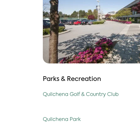
Parks & Recreation
Quilchena Golf & Country Club
Quilchena Park