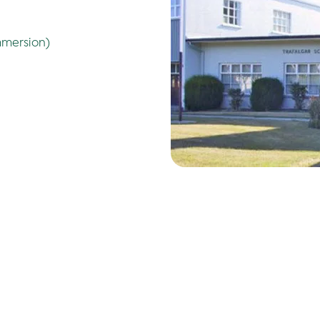
mmersion)