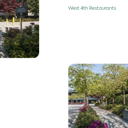
West 4th Restaurants