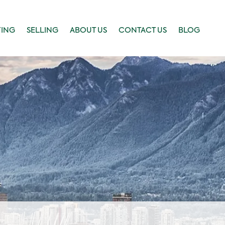
YING
SELLING
ABOUT US
CONTACT US
BLOG