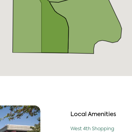
Local Amenities
West 4th Shopping