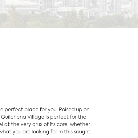
e perfect place for you. Poised up on
Quilchena Village is perfect for the
 at the very crux of its core, whether
what you are looking for in this sought