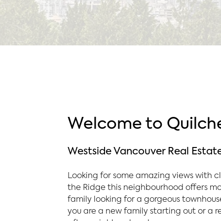
Welcome to Quilche
Westside Vancouver Real Estat
Looking for some amazing views with cl
the Ridge this neighbourhood offers mou
family looking for a gorgeous townhouse
you are a new family starting out or a r