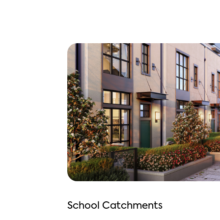
School Catchments