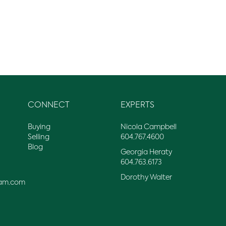
CONNECT
EXPERTS
Buying
Nicola Campbell
Selling
604.767.4600
Blog
Georgia Heraty
604.763.6173
Dorothy Walter
am.com