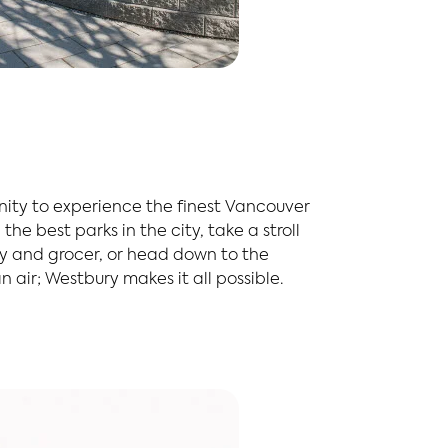
nity to experience the finest Vancouver
the best parks in the city, take a stroll
ry and grocer, or head down to the
 air; Westbury makes it all possible.