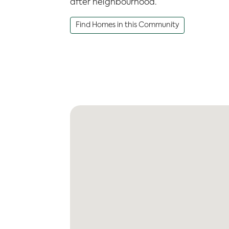
after neighbourhood.
Find Homes in this Community