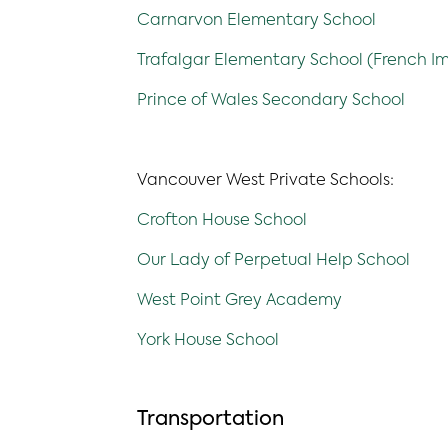
Carnarvon Elementary School
Trafalgar Elementary School (French I
Prince of Wales Secondary School
Vancouver West Private Schools:
Crofton House School
Our Lady of Perpetual Help School
West Point Grey Academy
York House School
Transportation