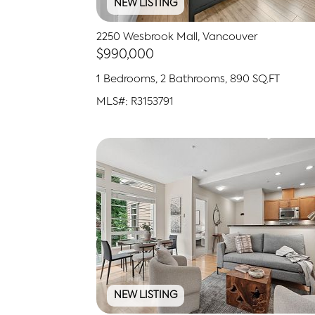
NEW LISTING
2250 Wesbrook Mall, Vancouver
$990,000
1 Bedrooms, 2 Bathrooms, 890 SQ.FT
MLS#: R3153791
NEW LISTING