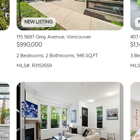
NEW LISTING
115 5687 Gray Avenue, Vancouver
407 
$990,000
$1,
2 Bedrooms, 2 Bathrooms, 945 SQ.FT
3 Be
MLS#: R3153559
MLS