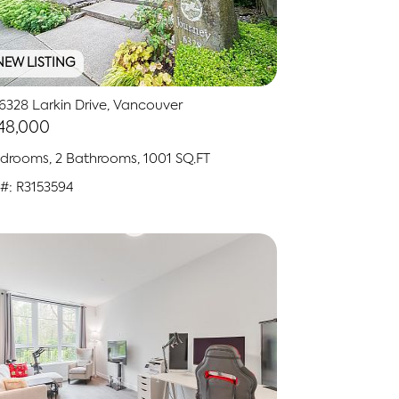
NEW LISTING
6328 Larkin Drive, Vancouver
148,000
drooms, 2 Bathrooms, 1001 SQ.FT
#: R3153594