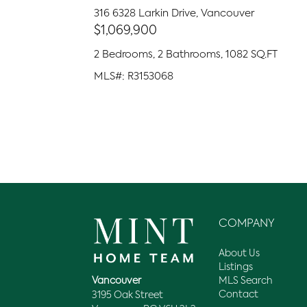
316 6328 Larkin Drive, Vancouver
$1,069,900
2 Bedrooms, 2 Bathrooms, 1082 SQ.FT
MLS#: R3153068
COMPANY
About Us
Listings
MLS Search
Vancouver
Contact
3195 Oak Street