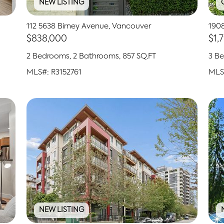
NEW LISTING
112 5638 Birney Avenue, Vancouver
190
$838,000
$1,
2 Bedrooms, 2 Bathrooms, 857 SQ.FT
3 Be
MLS#: R3152761
MLS
NEW LISTING