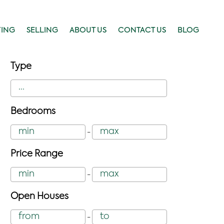
YING
SELLING
ABOUT US
CONTACT US
BLOG
Type
Bedrooms
-
Price Range
-
Open Houses
-