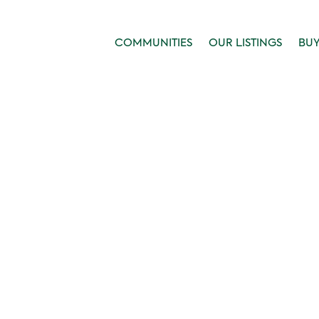
COMMUNITIES
OUR LISTINGS
BU