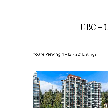
UBC – U
You're Viewing:
1 - 12 / 221 Listings