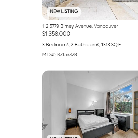
NEW LISTING
112 5779 Birney Avenue, Vancouver
$1,358,000
3 Bedrooms, 2 Bathrooms, 1313 SQ.FT
MLS#: R3153328