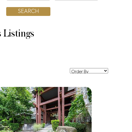
s
Listings