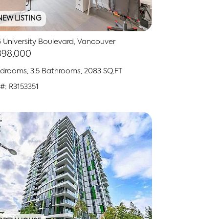
NEW LISTING
 University Boulevard, Vancouver
398,000
drooms, 3.5 Bathrooms, 2083 SQ.FT
#: R3153351