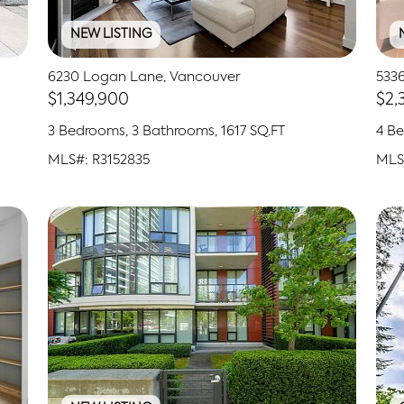
NEW LISTING
6230 Logan Lane, Vancouver
5336
$1,349,900
$2,
3 Bedrooms, 3 Bathrooms, 1617 SQ.FT
4 Be
MLS#: R3152835
MLS