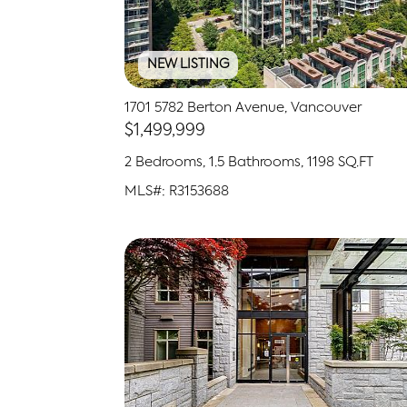
NEW LISTING
1701 5782 Berton Avenue, Vancouver
$1,499,999
2 Bedrooms, 1.5 Bathrooms, 1198 SQ.FT
MLS#: R3153688