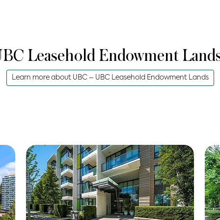
BC Leasehold Endowment Land
Learn more about
UBC – UBC Leasehold Endowment Lands