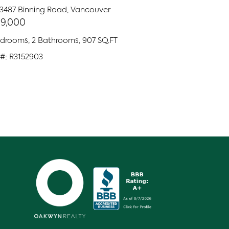
 3487 Binning Road, Vancouver
9,000
edrooms, 2 Bathrooms, 907 SQ.FT
#: R3152903