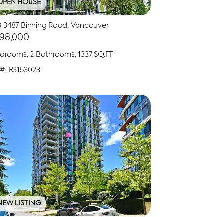
OPEN HOUSE
8 3487 Binning Road, Vancouver
798,000
drooms, 2 Bathrooms, 1337 SQ.FT
#: R3153023
NEW LISTING