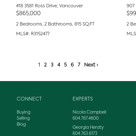
418 3581 Ross Drive, Vancouver
907
$865,000
$99
2 Bedrooms, 2 Bathrooms, 815 SQ.FT
2 B
MLS#: R3152477
MLS
1
2
3
4
5
6
7
Next ›
CONNECT
EXPERTS
Buying
Nicola Campbell
Selling
604.767.4600
Blog
Georgia Heraty
604.763.6173