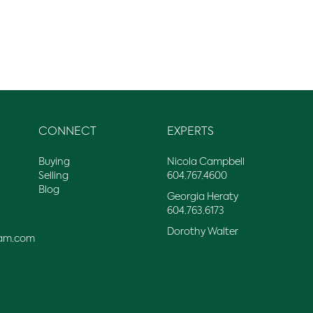
CONNECT
EXPERTS
Buying
Nicola Campbell
Selling
604.767.4600
Blog
Georgia Heraty
604.763.6173
Dorothy Walter
am.com