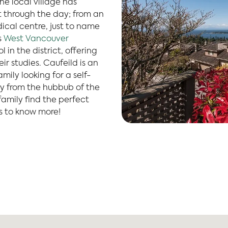
e local village has
 through the day; from an
ical centre, just to name
s
West Vancouver
 in the district, offering
r studies. Caufeild is an
ily looking for a self-
 from the hubbub of the
family find the perfect
s to know more!