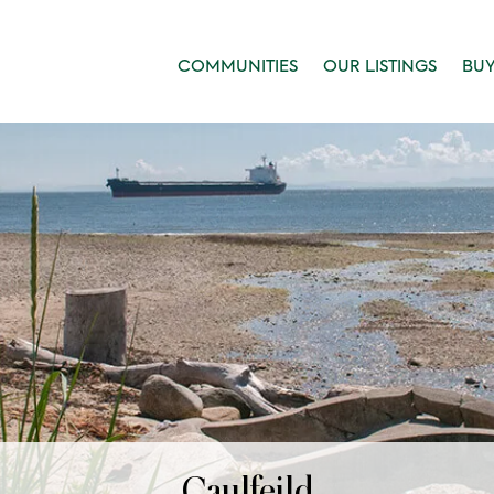
COMMUNITIES
OUR LISTINGS
BU
Caulfeild