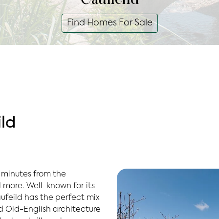
Find Homes For Sale
ld
 minutes from the
 more. Well-known for its
ufeild has the perfect mix
d Old-English architecture