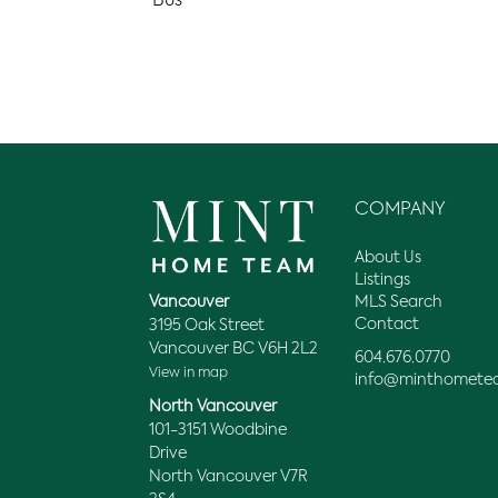
Bus
COMPANY
About Us
Listings
MLS Search
Vancouver
Contact
3195 Oak Street
Vancouver BC V6H 2L2
604.676.0770
View in map
info@minthomete
North Vancouver
101-3151 Woodbine
Drive
North Vancouver V7R