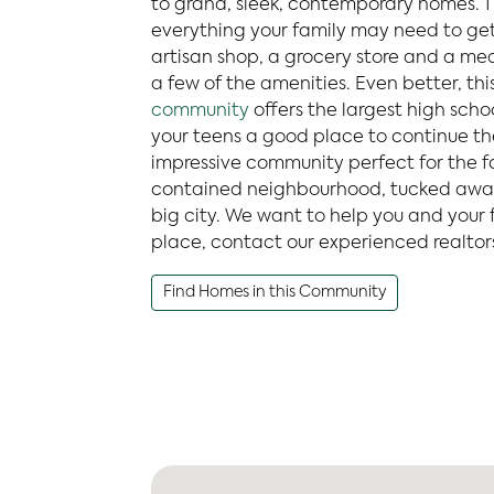
to grand, sleek, contemporary homes. Th
everything your family may need to get
artisan shop, a grocery store and a med
a few of the amenities. Even better, thi
community
offers the largest high school
your teens a good place to continue thei
impressive community perfect for the fam
contained neighbourhood, tucked away
big city. We want to help you and your 
place, contact our experienced realtor
Find Homes in this Community