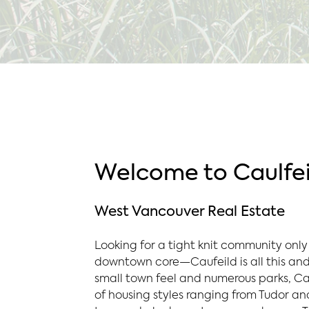
Welcome to Caulfei
West Vancouver Real Estate
Looking for a tight knit community only
downtown core—Caufeild is all this and
small town feel and numerous parks, Ca
of housing styles ranging from Tudor an