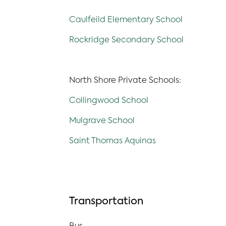
Caulfeild Elementary School
Rockridge Secondary School
North Shore Private Schools:
Collingwood School
Mulgrave School
Saint Thomas Aquinas
Transportation