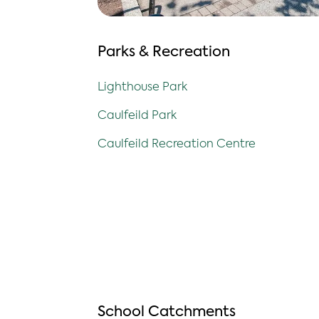
Parks & Recreation
Lighthouse Park
Caulfeild Park
Caulfeild Recreation Centre
School Catchments