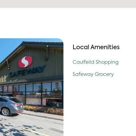
Local Amenities
Caulfeild Shopping
Safeway Grocery