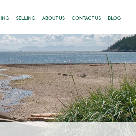
YING
SELLING
ABOUT US
CONTACT US
BLOG