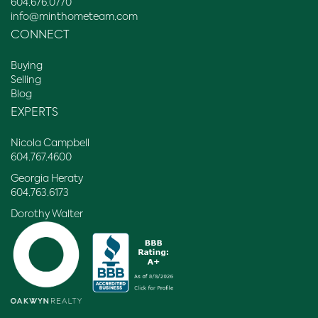
604.676.0770
info@minthometeam.com
CONNECT
Buying
Selling
Blog
EXPERTS
Nicola Campbell
604.767.4600
Georgia Heraty
604.763.6173
Dorothy Walter