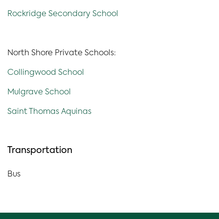
Rockridge Secondary School
North Shore Private Schools:
Collingwood School
Mulgrave School
Saint Thomas Aquinas
Transportation
Bus