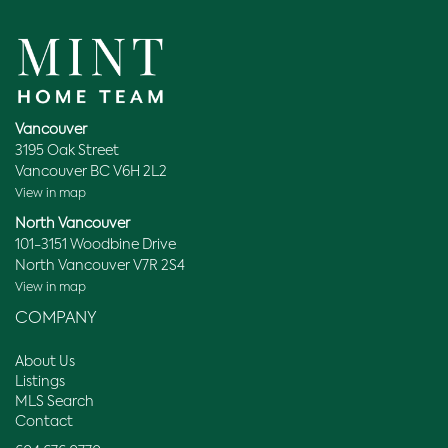
Vancouver
3195 Oak Street
Vancouver BC V6H 2L2
View in map
North Vancouver
101-3151 Woodbine Drive
North Vancouver V7R 2S4
View in map
COMPANY
About Us
Listings
MLS Search
Contact