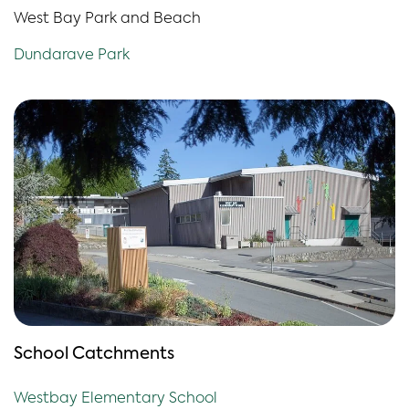
West Bay Park and Beach
Dundarave Park
School Catchments
Westbay Elementary School