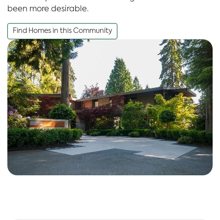
been more desirable.
Find Homes in this Community