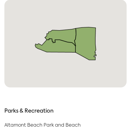
Parks & Recreation
Altamont Beach Park and Beach