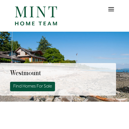
Westmount
Find Homes For Sale