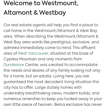
Welcome to Westmount,
Altamont & Westbay
Our real estate agents will help you find a place to
call home in the Westmount/Altamont & West Bay
area. When describing the Westmount/Altamont &
West Bay area words like prestigious, exclusive, and
admired immediately come to mind. This affluent
area of
West Vancouver
, situated at the base of
Cypress Mountain and only moments from
Dunderave
Centre, was created to accommodate
the needs and desires of any family looking not only
for a home, but an estate. Living here, you are
guaranteed the most decadent living situation this
city has to offer. Large stately homes with
undeniably breathtaking views, modern builds, and
numerous amenities to keep you tucked away in your
own little piece of heaven. Being exclusive has never