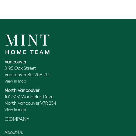
Vancouver
3195 Oak Street
Vancouver BC V6H 2L2
View in map
North Vancouver
101-3151 Woodbine Drive
North Vancouver V7R 2S4
View in map
COMPANY
About Us