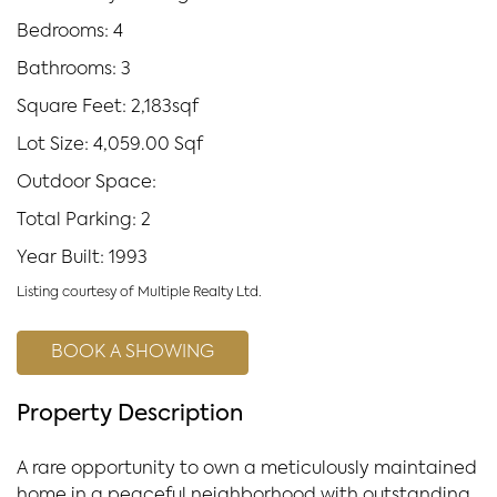
Bedrooms: 4
Bathrooms: 3
Square Feet: 2,183sqf
Lot Size: 4,059.00 Sqf
Outdoor Space:
Total Parking: 2
Year Built: 1993
Listing courtesy of Multiple Realty Ltd.
BOOK A SHOWING
Property Description
A rare opportunity to own a meticulously maintained
home in a peaceful neighborhood with outstanding