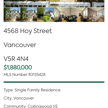
<
>
4568 Hoy Street
Vancouver
V5R 4N4
$1,880,000
MLS Number R3135428
Type: Single Family Residence
City: Vancouver
Community: Collingwood VE