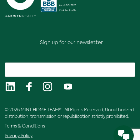
Sign up for our newsletter
© 2026 MINT HOME TEAM® . All Rights Reserved. Unauthorized
distribution, transmission or republication strictly prohibited.
Terms & Conditions
Privacy Policy