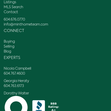
Listings
MLS Search
Contact
604.676.0770
info@minthometeam.com
CONNECT
Buying
Selling
Blog
EXPERTS
Nicola Campbell
604.767.4600
Georgia Heraty
604.763.6173
Dorothy Walter