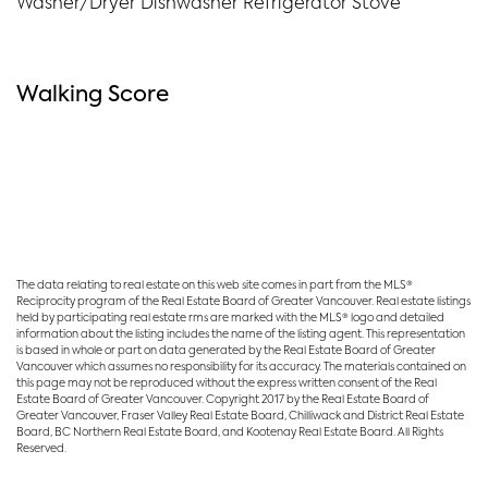
Washer/Dryer Dishwasher Refrigerator Stove
Walking Score
The data relating to real estate on this web site comes in part from the MLS®
Reciprocity program of the Real Estate Board of Greater Vancouver. Real estate listings
held by participating real estate rms are marked with the MLS® logo and detailed
information about the listing includes the name of the listing agent. This representation
is based in whole or part on data generated by the Real Estate Board of Greater
Vancouver which assumes no responsibility for its accuracy. The materials contained on
this page may not be reproduced without the express written consent of the Real
Estate Board of Greater Vancouver. Copyright 2017 by the Real Estate Board of
Greater Vancouver, Fraser Valley Real Estate Board, Chilliwack and District Real Estate
Board, BC Northern Real Estate Board, and Kootenay Real Estate Board. All Rights
Reserved.