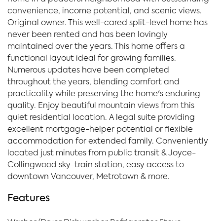
convenience, income potential, and scenic views.
Original owner. This well-cared split-level home has
never been rented and has been lovingly
maintained over the years. This home offers a
functional layout ideal for growing families.
Numerous updates have been completed
throughout the years, blending comfort and
practicality while preserving the home's enduring
quality. Enjoy beautiful mountain views from this
quiet residential location. A legal suite providing
excellent mortgage-helper potential or flexible
accommodation for extended family. Conveniently
located just minutes from public transit & Joyce-
Collingwood sky-train station, easy access to
downtown Vancouver, Metrotown & more.
Features