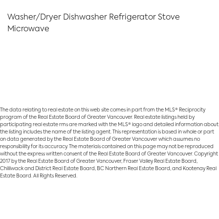
Washer/Dryer Dishwasher Refrigerator Stove
Microwave
The data relating to real estate on this web site comes in part from the MLS® Reciprocity
program of the Real Estate Board of Greater Vancouver. Real estate listings held by
participating real estate rms are marked with the MLS® logo and detailed information about
the listing includes the name of the listing agent. This representation is based in whole or part
on data generated by the Real Estate Board of Greater Vancouver which assumes no
responsibility for its accuracy. The materials contained on this page may not be reproduced
without the express written consent of the Real Estate Board of Greater Vancouver. Copyright
2017 by the Real Estate Board of Greater Vancouver, Fraser Valley Real Estate Board,
Chilliwack and District Real Estate Board, BC Northern Real Estate Board, and Kootenay Real
Estate Board. All Rights Reserved.