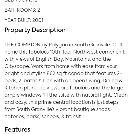
BEDROOMS: 2
BATHROOMS: 2
YEAR BUILT: 2001
Property Description
THE COMPTON by Polygon in South Granville. Call
home this fabulous 10th floor Northwest corner unit
with views of English Bay, Mountains, and the
Cityscape. Work from home with ease from your
bright and stylish 862 sq ft condo that features 2-
beds, 2-baths & Den with an open Living, Dining &
Kitchen plan. The views are fabulous and the large
ample windows fill the suite with natural light. Clean
and cozy, this prime central location is just steps
from South Granville’s vibrant boutique shops,
eateries, parks, schools, & transit.
Features