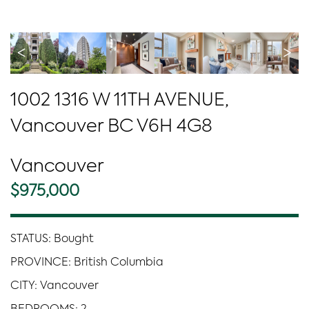
<
>
1002 1316 W 11TH AVENUE,
Vancouver BC V6H 4G8
Vancouver
$975,000
STATUS: Bought
PROVINCE: British Columbia
CITY: Vancouver