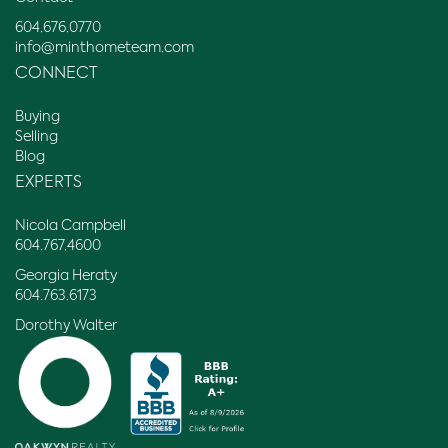
604.676.0770
info@minthometeam.com
CONNECT
Buying
Selling
Blog
EXPERTS
Nicola Campbell
604.767.4600
Georgia Heraty
604.763.6173
Dorothy Walter