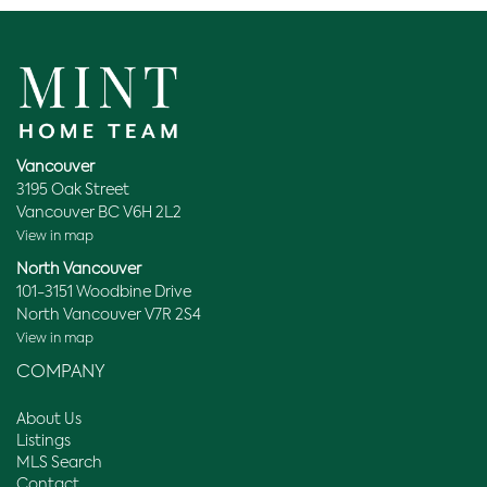
Vancouver
3195 Oak Street
Vancouver BC V6H 2L2
View in map
North Vancouver
101-3151 Woodbine Drive
North Vancouver V7R 2S4
View in map
COMPANY
About Us
Listings
MLS Search
Contact