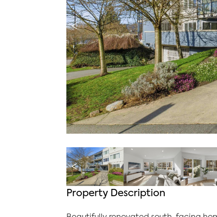
<
<
Property Description