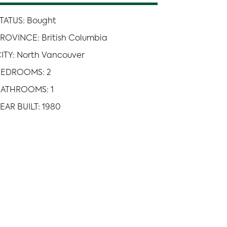
TATUS: Bought
ROVINCE: British Columbia
ITY: North Vancouver
BEDROOMS: 2
ATHROOMS: 1
EAR BUILT: 1980