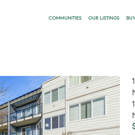
COMMUNITIES
OUR LISTINGS
BU