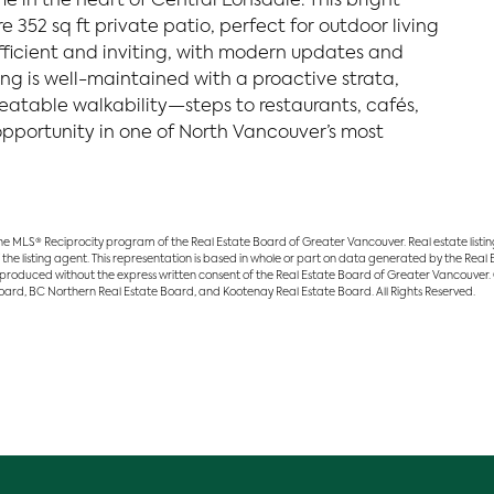
 in the heart of Central Lonsdale. This bright
 352 sq ft private patio, perfect for outdoor living
 efficient and inviting, with modern updates and
ng is well-maintained with a proactive strata,
eatable walkability—steps to restaurants, cafés,
 opportunity in one of North Vancouver’s most
 the MLS® Reciprocity program of the Real Estate Board of Greater Vancouver. Real estate list
 the listing agent. This representation is based in whole or part on data generated by the Rea
eproduced without the express written consent of the Real Estate Board of Greater Vancouver.
 Board, BC Northern Real Estate Board, and Kootenay Real Estate Board. All Rights Reserved.