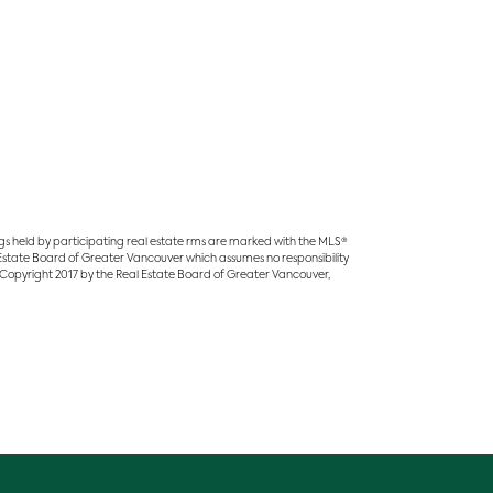
ings held by participating real estate rms are marked with the MLS®
l Estate Board of Greater Vancouver which assumes no responsibility
 Copyright 2017 by the Real Estate Board of Greater Vancouver,