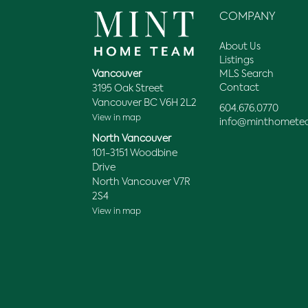
COMPANY
About Us
Listings
MLS Search
Vancouver
Contact
3195 Oak Street
Vancouver BC V6H 2L2
604.676.0770
View in map
info@minthomete
North Vancouver
101-3151 Woodbine
Drive
North Vancouver V7R
2S4
View in map