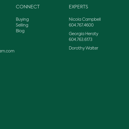
CONNECT
EXPERTS
Buying
Nicola Campbell
Selling
604.767.4600
Blog
Georgia Heraty
604.763.6173
Dorothy Walter
am.com