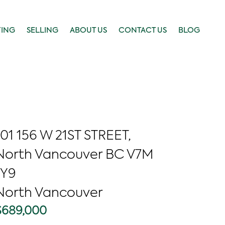
YING
SELLING
ABOUT US
CONTACT US
BLOG
101 156 W 21ST STREET,
North Vancouver BC V7M
1Y9
North Vancouver
$689,000