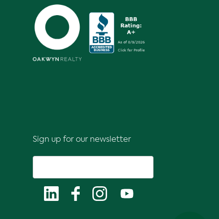
Sign up for our newsletter