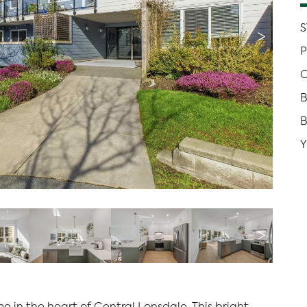
S
>
P
C
B
Y
>