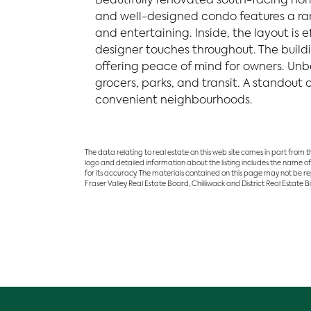
Beautifully renovated south-facing home
and well-designed condo features a rare
and entertaining. Inside, the layout is
designer touches throughout. The buildi
offering peace of mind for owners. Unb
grocers, parks, and transit. A standout
convenient neighbourhoods.
The data relating to real estate on this web site comes in part from
logo and detailed information about the listing includes the name of
for its accuracy. The materials contained on this page may not be r
Fraser Valley Real Estate Board, Chilliwack and District Real Estate