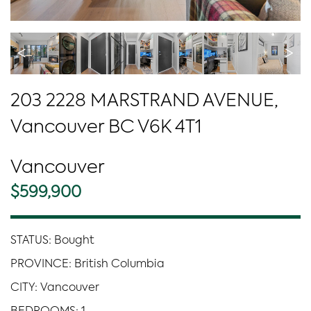
<
>
203 2228 MARSTRAND AVENUE,
Vancouver BC V6K 4T1
Vancouver
$599,900
STATUS: Bought
PROVINCE: British Columbia
CITY: Vancouver