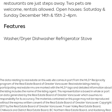
restaurants are just steps away. Two pets are
welcome, rentals allowed. Open houses: Saturday &
Sunday December 14th & 15th 2-4pm.
Features
Washer/Dryer Dishwasher Refrigerator Stove
The data relating to real estate on this web site comes in part from the MLS® Reciprocity
program of the Real Estate Board of Greater Vancouver. Real estate listings held by
participating real estate rms are marked with the MLS® logo and detailed information about
the listing includes the name of the listing agent. This representation is based in whole or part
on data generated by the Real Estate Board of Greater Vancouver which assumes no
responsibility for its accuracy. The materials contained on this page may not be reproduced
without the express written consent of the Real Estate Board of Greater Vancouver. Copyright
2017 by the Real Estate Board of Greater Vancouver, Fraser Valley Real Estate Board,
Chilliwack and District Real Estate Board, BC Northern Real Estate Board, and Kootenay Real