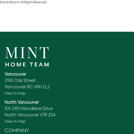
Estate Board. All Rights Reserved.
Vancouver
3195 Oak Street
Vancouver BC V6H 2L2
View in map
North Vancouver
101-3151 Woodbine Drive
North Vancouver V7R 2S4
View in map
COMPANY