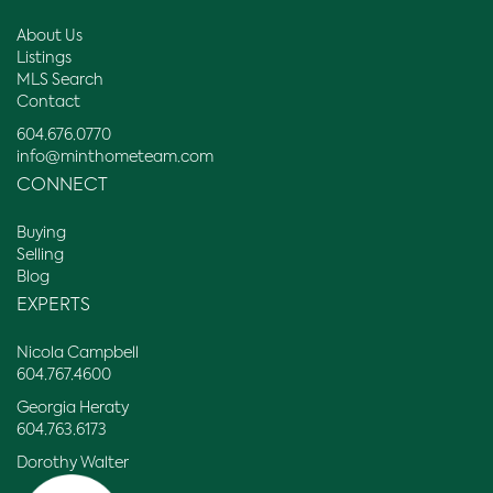
About Us
Listings
MLS Search
Contact
604.676.0770
info@minthometeam.com
CONNECT
Buying
Selling
Blog
EXPERTS
Nicola Campbell
604.767.4600
Georgia Heraty
604.763.6173
Dorothy Walter