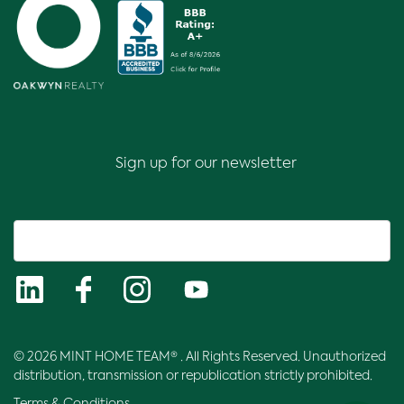
Sign up for our newsletter
© 2026 MINT HOME TEAM® . All Rights Reserved. Unauthorized
distribution, transmission or republication strictly prohibited.