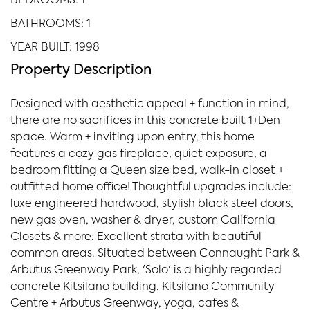
BEDROOMS: 1
BATHROOMS: 1
YEAR BUILT: 1998
Property Description
Designed with aesthetic appeal + function in mind,
there are no sacrifices in this concrete built 1+Den
space. Warm + inviting upon entry, this home
features a cozy gas fireplace, quiet exposure, a
bedroom fitting a Queen size bed, walk-in closet +
outfitted home office! Thoughtful upgrades include:
luxe engineered hardwood, stylish black steel doors,
new gas oven, washer & dryer, custom California
Closets & more. Excellent strata with beautiful
common areas. Situated between Connaught Park &
Arbutus Greenway Park, 'Solo' is a highly regarded
concrete Kitsilano building. Kitsilano Community
Centre + Arbutus Greenway, yoga, cafes &