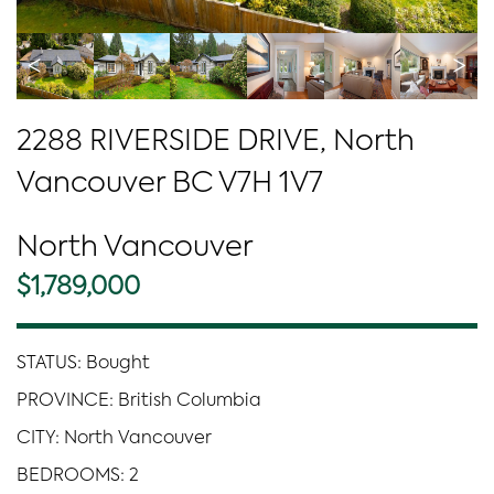
<
>
2288 RIVERSIDE DRIVE, North
Vancouver BC V7H 1V7
North Vancouver
$1,789,000
STATUS: Bought
PROVINCE: British Columbia
CITY: North Vancouver
BEDROOMS: 2