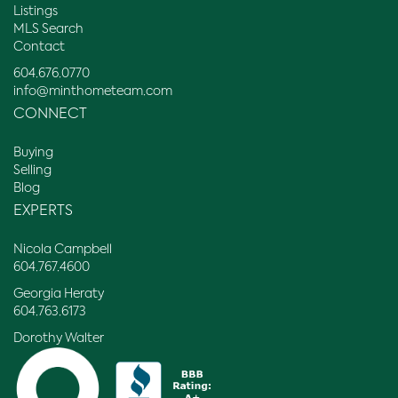
Listings
MLS Search
Contact
604.676.0770
info@minthometeam.com
CONNECT
Buying
Selling
Blog
EXPERTS
Nicola Campbell
604.767.4600
Georgia Heraty
604.763.6173
Dorothy Walter