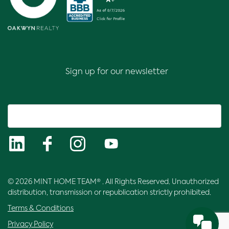
Sign up for our newsletter
© 2026 MINT HOME TEAM® . All Rights Reserved. Unauthorized
distribution, transmission or republication strictly prohibited.
Terms & Conditions
Privacy Policy