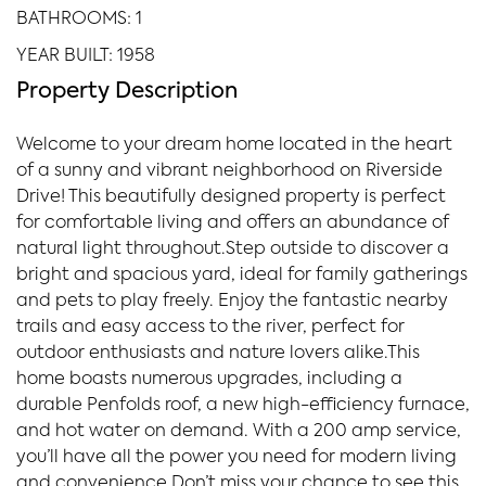
BATHROOMS: 1
YEAR BUILT: 1958
Property Description
Welcome to your dream home located in the heart
of a sunny and vibrant neighborhood on Riverside
Drive! This beautifully designed property is perfect
for comfortable living and offers an abundance of
natural light throughout.Step outside to discover a
bright and spacious yard, ideal for family gatherings
and pets to play freely. Enjoy the fantastic nearby
trails and easy access to the river, perfect for
outdoor enthusiasts and nature lovers alike.This
home boasts numerous upgrades, including a
durable Penfolds roof, a new high-efficiency furnace,
and hot water on demand. With a 200 amp service,
you’ll have all the power you need for modern living
and convenience.Don’t miss your chance to see this