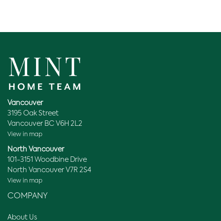
Vancouver
3195 Oak Street
Vancouver BC V6H 2L2
View in map
North Vancouver
101-3151 Woodbine Drive
North Vancouver V7R 2S4
View in map
COMPANY
About Us