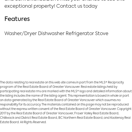
exceptional property! Contact us today
Features
Washer/Dryer Dishwasher Refrigerator Stove
The data relating to real estate on this web site comes in part from the MLS® Reciprocity
program of the Real Estate Board of Greater Vancouver. Real estate listings held by
participating real estate rms are marked with the MLS® logo and detailed information about
the listing includes the name of the listing agent. This representation is based in whole or part
on data generated by the Real Estate Board of Greater Vancouver which assumes no
responsibility for its accuracy. The materials contained on this page may not be reproduced
without the express written consent of the Real Estate Board of Greater Vancouver. Copyright
2017 by the Real Estate Board of Greater Vancouver, Fraser Valley Real Estate Board,
Chilliwack and District Real Estate Board, BC Northern Real Estate Board, and Kootenay Real
Estate Board. All Rights Reserved.