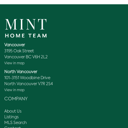
Vancouver
3195 Oak Street
Vancouver BC V6H 2L2
View in map
North Vancouver
101-3151 Woodbine Drive
North Vancouver V7R 2S4
View in map
COMPANY
About Us
Listings
MLS Search