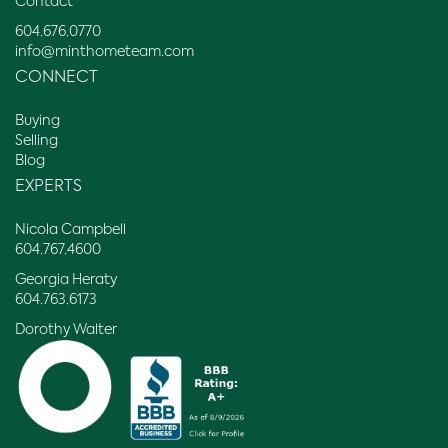
Contact
604.676.0770
info@minthometeam.com
CONNECT
Buying
Selling
Blog
EXPERTS
Nicola Campbell
604.767.4600
Georgia Heraty
604.763.6173
Dorothy Walter