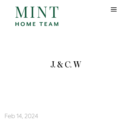
J. & C. W
Feb 14, 2024