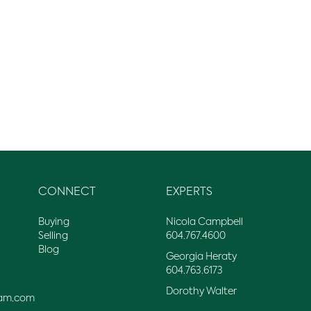
CONNECT
EXPERTS
Buying
Nicola Campbell
Selling
604.767.4600
Blog
Georgia Heraty
604.763.6173
Dorothy Walter
am.com