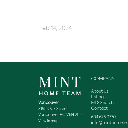
Feb 14, 2024
COMPANY
About Us
Listings
MLS Search
Vancouver
Contact
3195 Oak Street
Vancouver BC V6H 2L2
604.676.0770
View in map
info@minthomete