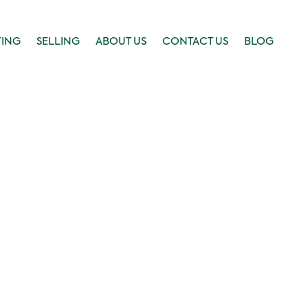
YING
SELLING
ABOUT US
CONTACT US
BLOG