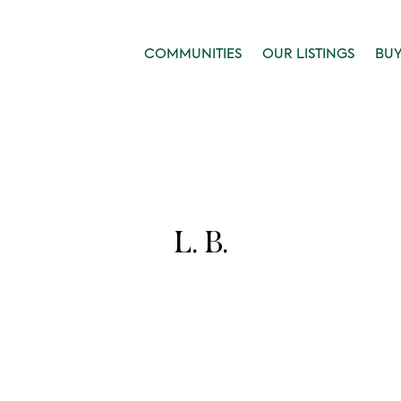
COMMUNITIES
OUR LISTINGS
BU
L. B.