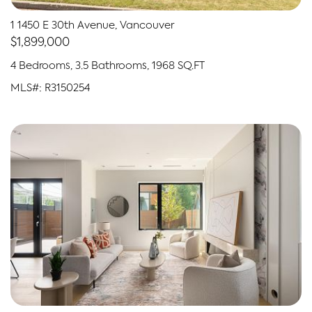
1 1450 E 30th Avenue, Vancouver
$1,899,000
4 Bedrooms, 3.5 Bathrooms, 1968 SQ.FT
MLS#: R3150254