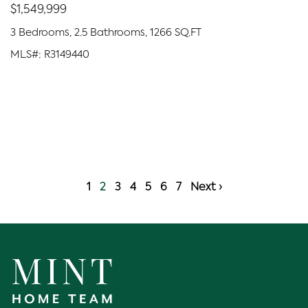
$1,549,999
3 Bedrooms, 2.5 Bathrooms, 1266 SQ.FT
MLS#: R3149440
1
2
3
4
5
6
7
Next ›