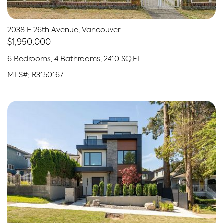
2038 E 26th Avenue, Vancouver
$1,950,000
6 Bedrooms, 4 Bathrooms, 2410 SQ.FT
MLS#: R3150167