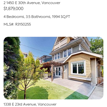
2 1450 E 30th Avenue, Vancouver
$1,879,000
4 Bedrooms, 3.5 Bathrooms, 1994 SQ.FT
MLS#: R3150255
1338 E 23rd Avenue, Vancouver