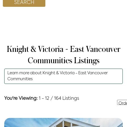
Knight & Victoria - East Vancouver
Communities
Listings
Learn more about
Knight & Victoria - East Vancouver
Communities
You're Viewing:
1 - 12 / 164 Listings