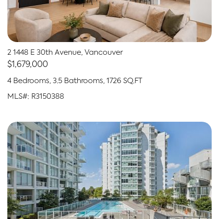
2 1448 E 30th Avenue, Vancouver
$1,679,000
4 Bedrooms, 3.5 Bathrooms, 1726 SQ.FT
MLS#: R3150388