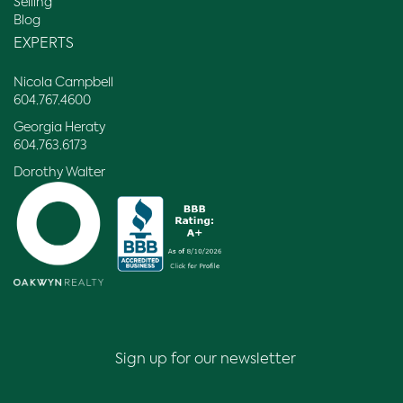
Selling
Blog
EXPERTS
Nicola Campbell
604.767.4600
Georgia Heraty
604.763.6173
Dorothy Walter
Sign up for our newsletter