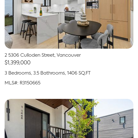
2 5306 Culloden Street, Vancouver
$1,399,000
3 Bedrooms, 3.5 Bathrooms, 1406 SQ.FT
MLS#: R3150665