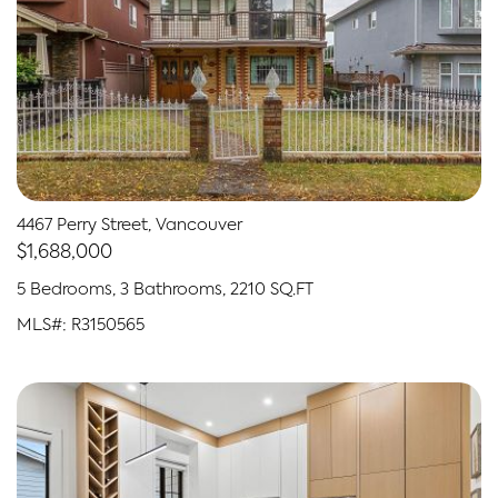
4467 Perry Street, Vancouver
$1,688,000
5 Bedrooms, 3 Bathrooms, 2210 SQ.FT
MLS#: R3150565