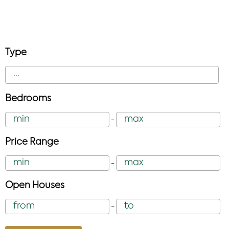
Type
Bedrooms
-
Price Range
-
Open Houses
-