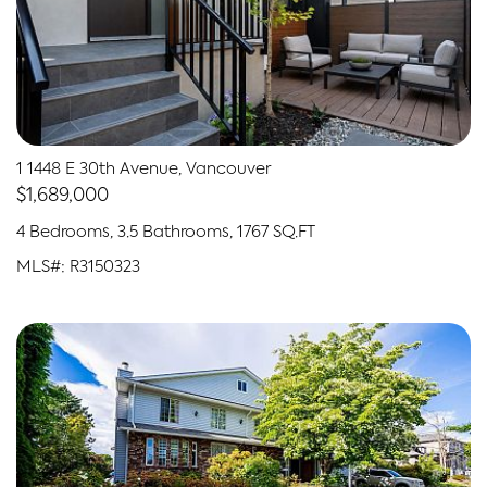
1 1448 E 30th Avenue, Vancouver
$1,689,000
4 Bedrooms, 3.5 Bathrooms, 1767 SQ.FT
MLS#: R3150323