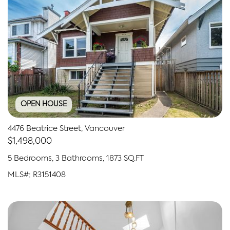
OPEN HOUSE
4476 Beatrice Street, Vancouver
$1,498,000
5 Bedrooms, 3 Bathrooms, 1873 SQ.FT
MLS#: R3151408