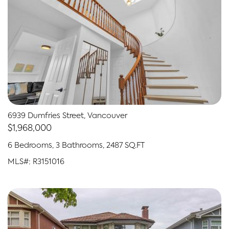
6939 Dumfries Street, Vancouver
$1,968,000
6 Bedrooms, 3 Bathrooms, 2487 SQ.FT
MLS#: R3151016