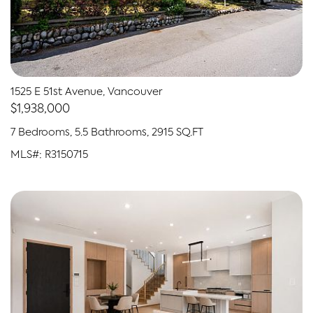
1525 E 51st Avenue, Vancouver
$1,938,000
7 Bedrooms, 5.5 Bathrooms, 2915 SQ.FT
MLS#: R3150715