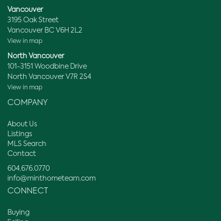
Vancouver
3195 Oak Street
Vancouver BC V6H 2L2
View in map
North Vancouver
101-3151 Woodbine Drive
North Vancouver V7R 2S4
View in map
COMPANY
About Us
Listings
MLS Search
Contact
604.676.0770
info@minthometeam.com
CONNECT
Buying