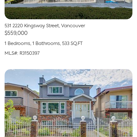
531 2220 Kingsway Street, Vancouver
$559,000
1 Bedrooms, 1 Bathrooms, 533 SQ.FT
MLS#: R3150397